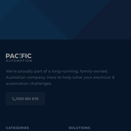
We're proudly part of a long-running, family-owned,
Australian company. Here to help solve your electrical &
automation challenges.
1300 881 876
CATEGORIES
SOLUTIONS