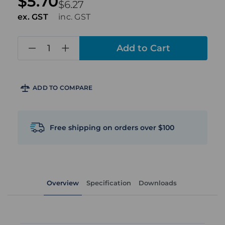
$5.70
$6.27
ex. GST
inc. GST
in
stock
ADD TO COMPARE
Free shipping on orders over $100
Overview
Specification
Downloads