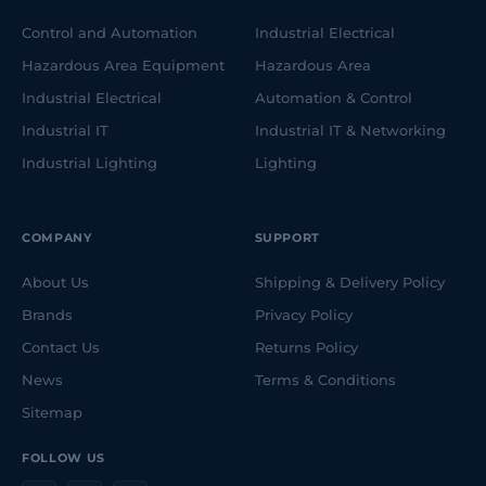
Control and Automation
Industrial Electrical
Hazardous Area Equipment
Hazardous Area
Industrial Electrical
Automation & Control
Industrial IT
Industrial IT & Networking
Industrial Lighting
Lighting
COMPANY
SUPPORT
About Us
Shipping & Delivery Policy
Brands
Privacy Policy
Contact Us
Returns Policy
News
Terms & Conditions
Sitemap
FOLLOW US