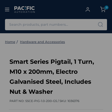
0
Search
Home
Hardware and Accessories
Smart Series Pigtail, 1 Turn,
M10 x 200mm, Electro
Galvanised Steel, Includes
Nut & Washer
PART NO:
SSCE-PIG-1.0-200-GS /
SKU:
1036376