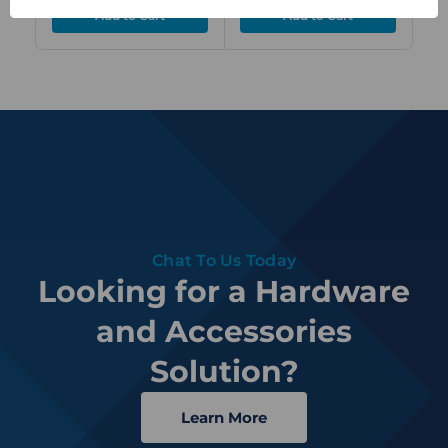
Chat To Us Today
Looking for a Hardware
and Accessories
Solution?
Learn More