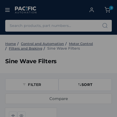
0
Search
Home
Control and Automation
Motor Control
Sine Wave Filters
Filters and Braking
Sine Wave Filters
FILTER
SORT
Compare