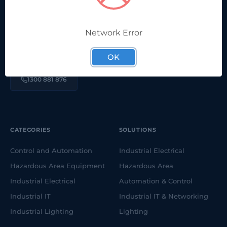
We're proudly part of a long-running, family-owned,
Network Error
Australian company. Here to help solve your electrical &
automation challenges.
OK
1300 881 876
CATEGORIES
SOLUTIONS
Control and Automation
Industrial Electrical
Hazardous Area Equipment
Hazardous Area
Industrial Electrical
Automation & Control
Industrial IT
Industrial IT & Networking
Industrial Lighting
Lighting