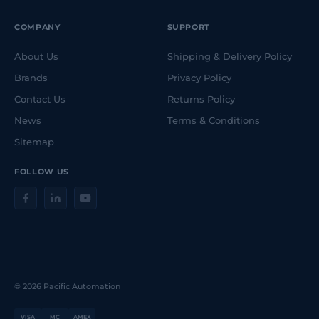
COMPANY
SUPPORT
About Us
Shipping & Delivery Policy
Brands
Privacy Policy
Contact Us
Returns Policy
News
Terms & Conditions
Sitemap
FOLLOW US
© 2026 Pacific Automation
VISA
MC
AMEX