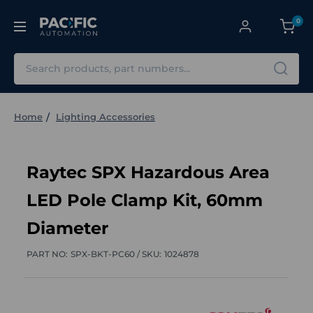
0
Search
Home
Lighting Accessories
Raytec SPX Hazardous Area
LED Pole Clamp Kit, 60mm
Diameter
PART NO:
SPX-BKT-PC60 /
SKU:
1024878