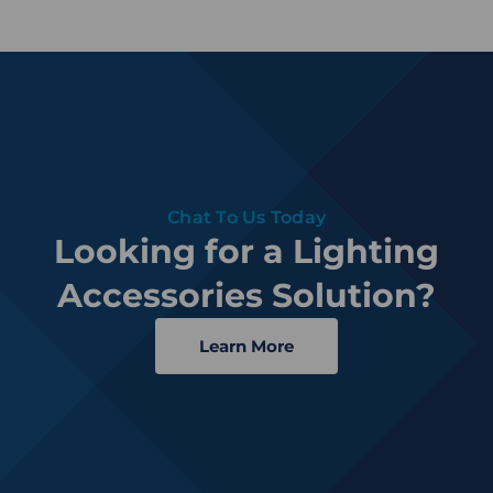
Chat To Us Today
Looking for a Lighting
Accessories Solution?
Learn More