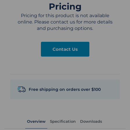
Pricing
Pricing for this product is not available
online. Please contact us for more details
and purchasing options.
Contact Us
Free shipping on orders over $100
Overview
Specification
Downloads