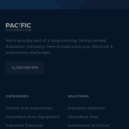
We're proudly part of a long-running, family-owned,
Australian company. Here to help solve your electrical &
automation challenges.
1300 881 876
CATEGORIES
SOLUTIONS
Control and Automation
Industrial Electrical
Hazardous Area Equipment
Hazardous Area
Industrial Electrical
Automation & Control