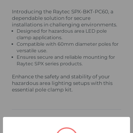
Introducing the Raytec SPX-BKT-PC60, a
dependable solution for secure
installations in challenging environments.
Designed for hazardous area LED pole
clamp applications.
Compatible with 60mm diameter poles for
versatile use.
Ensures secure and reliable mounting for
Raytec SPX series products.
Enhance the safety and stability of your
hazardous area lighting setups with this
essential pole clamp kit.
Related Products