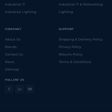
Industrial IT
Industrial IT & Networking
Industrial Lighting
Lighting
COMPANY
SUPPORT
About Us
Shipping & Delivery Policy
Brands
Privacy Policy
Contact Us
Returns Policy
News
Terms & Conditions
Sitemap
FOLLOW US