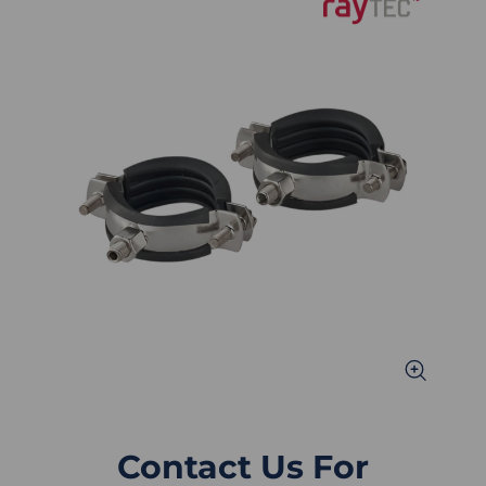
Contact Us For