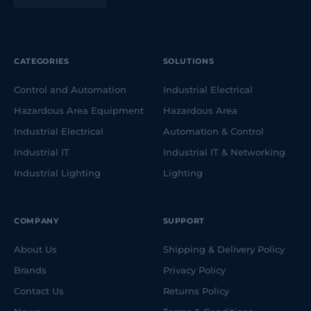
CATEGORIES
SOLUTIONS
Control and Automation
Industrial Electrical
Hazardous Area Equipment
Hazardous Area
Industrial Electrical
Automation & Control
Industrial IT
Industrial IT & Networking
Industrial Lighting
Lighting
COMPANY
SUPPORT
About Us
Shipping & Delivery Policy
Brands
Privacy Policy
Contact Us
Returns Policy