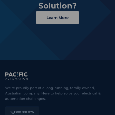
Solution?
Learn More
We're proudly part of a long-running, family-owned,
Australian company. Here to help solve your electrical &
automation challenges.
1300 881 876