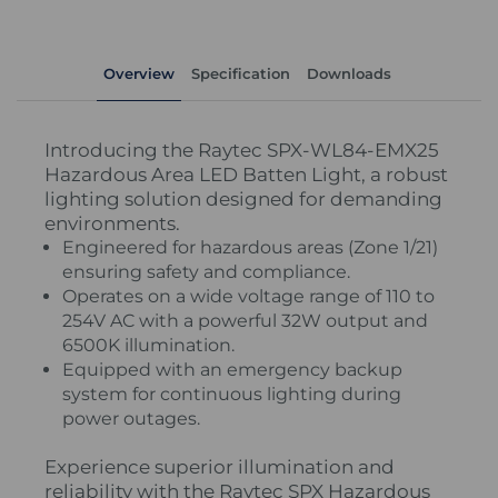
Overview
Specification
Downloads
Introducing the Raytec SPX-WL84-EMX25
Hazardous Area LED Batten Light, a robust
lighting solution designed for demanding
environments.
Engineered for hazardous areas (Zone 1/21)
ensuring safety and compliance.
Operates on a wide voltage range of 110 to
254V AC with a powerful 32W output and
6500K illumination.
Equipped with an emergency backup
system for continuous lighting during
power outages.
Experience superior illumination and
reliability with the Raytec SPX Hazardous