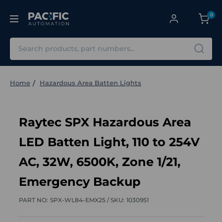
0
Search
Home
Hazardous Area Batten Lights
Raytec SPX Hazardous Area
LED Batten Light, 110 to 254V
AC, 32W, 6500K, Zone 1/21,
Emergency Backup
PART NO:
SPX-WL84-EMX25 /
SKU:
1030951