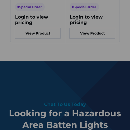
254V AC, 56W,
254V AC, 32W,
25
6500K, Zone 1/21,
6500K, Zone 2/21,
40
Special Order
Special Order
S
Emergency Backup
Emergency Backup
Em
Login to view
Login to view
Lo
pricing
pricing
pr
View Product
View Product
Chat To Us Today
Looking for a Hazardous
Area Batten Lights