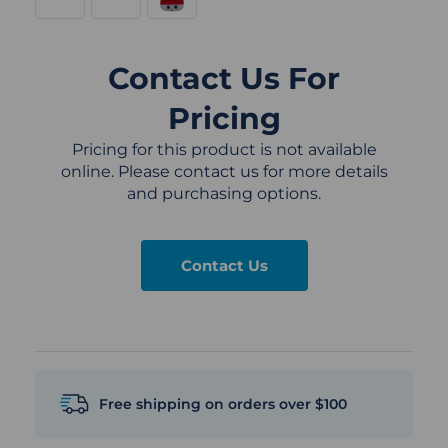
Contact Us For
Pricing
Pricing for this product is not available
online. Please contact us for more details
and purchasing options.
Contact Us
Free shipping on orders over $100