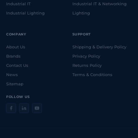
Industrial IT
Industrial IT & Networking
Industrial Lighting
Lighting
COMPANY
SUPPORT
About Us
Shipping & Delivery Policy
Brands
Privacy Policy
Contact Us
Returns Policy
News
Terms & Conditions
Sitemap
FOLLOW US