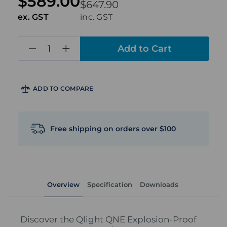
$589.00
$647.90
ex. GST
inc. GST
in
stock
ADD TO COMPARE
Free shipping on orders over $100
Overview
Specification
Downloads
Discover the Qlight QNE Explosion-Proof