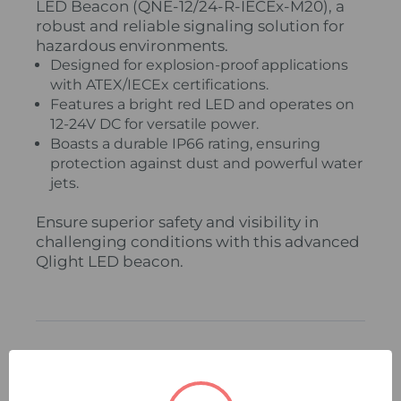
LED Beacon (QNE-12/24-R-IECEx-M20), a
robust and reliable signaling solution for
hazardous environments.
Designed for explosion-proof applications
with ATEX/IECEx certifications.
Features a bright red LED and operates on
12-24V DC for versatile power.
Boasts a durable IP66 rating, ensuring
protection against dust and powerful water
jets.
Ensure superior safety and visibility in
challenging conditions with this advanced
Qlight LED beacon.
Related Products