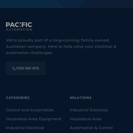
We're proudly part of a long-running, family-owned,
Australian company. Here to help solve your electrical &
automation challenges.
1300 881 876
CATEGORIES
SOLUTIONS
Control and Automation
Industrial Electrical
Hazardous Area Equipment
Hazardous Area
Industrial Electrical
Automation & Control