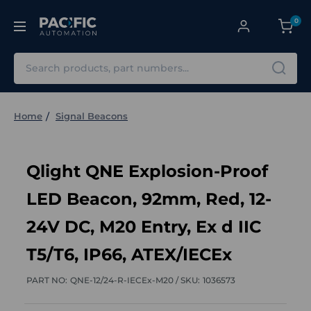
0
Search
Home
Signal Beacons
Qlight QNE Explosion-Proof
LED Beacon, 92mm, Red, 12-
24V DC, M20 Entry, Ex d IIC
T5/T6, IP66, ATEX/IECEx
PART NO:
QNE-12/24-R-IECEx-M20 /
SKU:
1036573