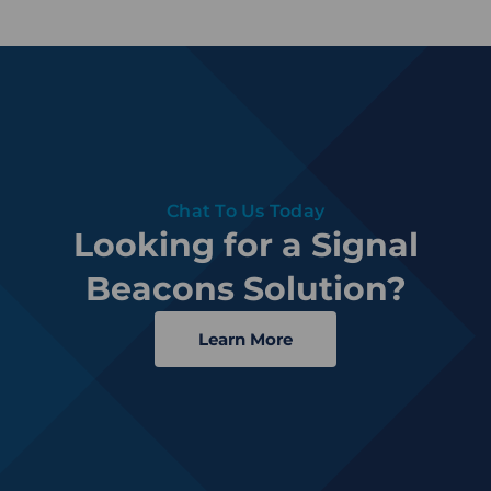
Chat To Us Today
Looking for a Signal
Beacons Solution?
Learn More