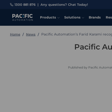
1300 881 876
|
Any questions? Chat Today!
Products
Solutions
Brands
Res
Pacific Automation’s Farid Karami rec
Home
News
Pacific A
Published by Pacific Automat