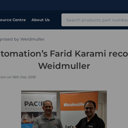
Search
ource Centre
About Us
ognised by Weidmuller
utomation’s Farid Karami rec
Weidmuller
ion on 16th Dec 2018