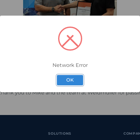
is when it is unexpected.Following three unsolicited tes
of our team members, Farid Karami, Technical Customer 
him with a certificate of appreciation.
k is testament to Farid’s commitment to customer servic
Network Error
and ability to provide customers with the right advice
OK
 thank you to Mike and the team at Weidmuller for pass
SOLUTIONS
COMPA