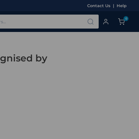
Contact Us
|
Help
0
ognised by