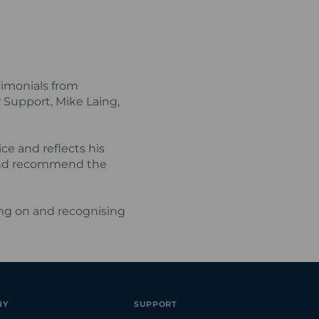
timonials from
Support, Mike Laing,
e and reflects his
 and recommend the
ing on and recognising
NY
SUPPORT