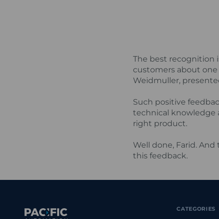
The best recognition 
customers about one 
Weidmuller, presented 
Such positive feedbac
technical knowledge 
right product.
Well done, Farid. And
this feedback.
CATEGORIES