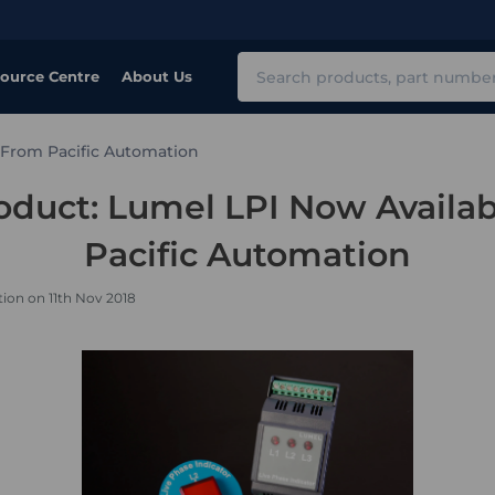
Search
ource Centre
About Us
 From Pacific Automation
duct: Lumel LPI Now Availa
Pacific Automation
ion on 11th Nov 2018