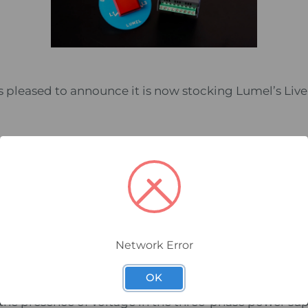
s pleased to announce it is now stocking Lumel’s Live
icator operates with low voltage
hase is signalled by two independent LEDs and the ana
romagnetic interference
ing is available inside the control cabinet and on the boa
EDs for clear visibility in all conditions
the latest AS3000 wiring rules
Network Error
OK
e the presence of voltage in the three-phase power sup