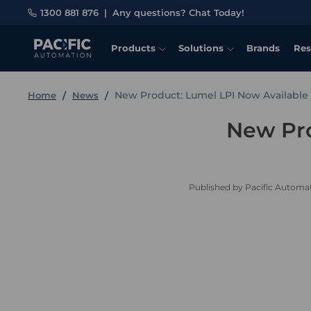
1300 881 876
|
Any questions? Chat Today!
Products
Solutions
Brands
Res
New Product: Lumel LPI Now Available
Home
News
New Pro
Published by Pacific Automat