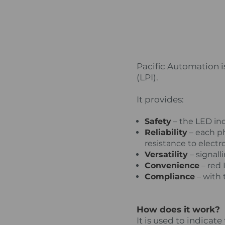
Pacific Automation i
(LPI).
It provides:
Safety
– the LED ind
Reliability
– each p
resistance to elect
Versatility
– signall
Convenience
– red L
Compliance
– with 
How does it work?
It is used to indicat