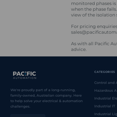
monitored phases is 
when the phase fails
view of the isolation
For pricing enquirie
sales@pacificautom
As with all Pacific 
advice.
CATEGORIES
Control and
We're proudly part of a long-running,
Hazardous A
family-owned, Australian company. Here
Industrial Ele
to help solve your electrical & automation
Industrial IT
challenges.
Industrial Li