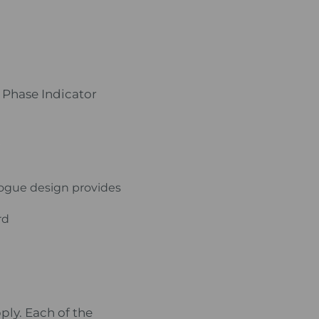
 Phase Indicator
logue design provides
rd
ply. Each of the