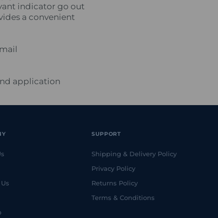
vant indicator go out
ovides a convenient
email
and application
NY
SUPPORT
Us
Shipping & Delivery Policy
Privacy Policy
 Us
Returns Policy
Terms & Conditions
p