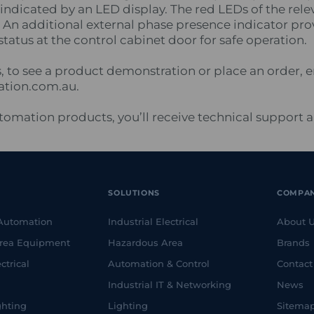
indicated by an LED display. The red LEDs of the rele
. An additional external phase presence indicator pr
 status at the control cabinet door for safe operation.
s, to see a product demonstration or place an order, 
ation.com.au.
Automation products, you’ll receive technical support 
SOLUTIONS
COMPA
 Automation
Industrial Electrical
About 
rea Equipment
Hazardous Area
Brands
ctrical
Automation & Control
Contact
Industrial IT & Networking
News
ghting
Lighting
Sitema