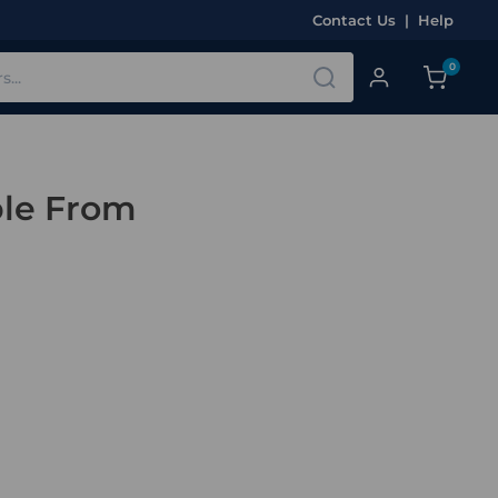
Contact Us
|
Help
0
ble From