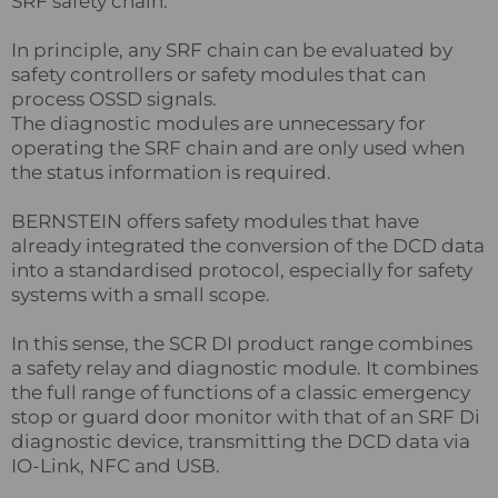
SRF safety chain.
In principle, any SRF chain can be evaluated by
safety controllers or safety modules that can
process OSSD signals.
The diagnostic modules are unnecessary for
operating the SRF chain and are only used when
the status information is required.
BERNSTEIN offers safety modules that have
already integrated the conversion of the DCD data
into a standardised protocol, especially for safety
systems with a small scope.
In this sense, the SCR DI product range combines
a safety relay and diagnostic module. It combines
the full range of functions of a classic emergency
stop or guard door monitor with that of an SRF Di
diagnostic device, transmitting the DCD data via
IO-Link, NFC and USB.