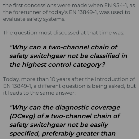
the first concessions were made when EN 954-1, as
the forerunner of today's EN 13849-1, was used to
evaluate safety systems.
The question most discussed at that time was:
"Why can a two-channel chain of
safety switchgear not be classified in
the highest control category?
Today, more than 10 years after the introduction of
EN 13849-1, a different question is being asked, but
it leads to the same answer:
"Why can the diagnostic coverage
(DCavg) of a two-channel chain of
safety switchgear not be easily
specified, preferably greater than