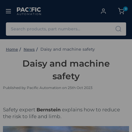
0
Search
Daisy and machine safety
Home
News
Daisy and machine
safety
Published by Pacific Automation on 25th Oct 2023
Safety expert
explains how to reduce
Bernstein
the risk to life and limb.