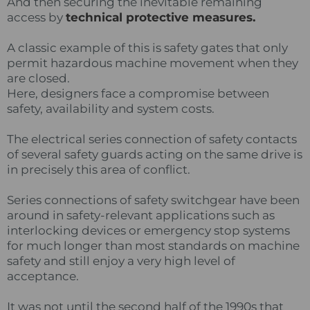
And then securing the inevitable remaining
access by
technical protective measures.
A classic example of this is safety gates that only
permit hazardous machine movement when they
are closed.
Here, designers face a compromise between
safety, availability and system costs.
The electrical series connection of safety contacts
of several safety guards acting on the same drive is
in precisely this area of conflict.
Series connections of safety switchgear have been
around in safety-relevant applications such as
interlocking devices or emergency stop systems
for much longer than most standards on machine
safety and still enjoy a very high level of
acceptance.
It was not until the second half of the 1990s that