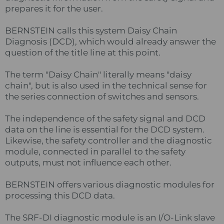
prepares it for the user.
BERNSTEIN calls this system Daisy Chain
Diagnosis (DCD), which would already answer the
question of the title line at this point.
The term "Daisy Chain" literally means "daisy
chain", but is also used in the technical sense for
the series connection of switches and sensors.
The independence of the safety signal and DCD
data on the line is essential for the DCD system.
Likewise, the safety controller and the diagnostic
module, connected in parallel to the safety
outputs, must not influence each other.
BERNSTEIN offers various diagnostic modules for
processing this DCD data.
The SRF-DI diagnostic module is an I/O-Link slave