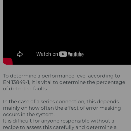
To determine a performance level according to
EN 13849-1, it is vital to determine the percentage
of detected faults.
In the case of a series connection, this depends
mainly on how often the effect of error masking
occurs in the system.
It is difficult for anyone responsible without a
recipe to assess this carefully and determine a