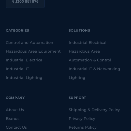
1300 881 876
CATEGORIES
SOLUTIONS
Control and Automation
Industrial Electrical
Hazardous Area Equipment
Hazardous Area
Industrial Electrical
Automation & Control
Industrial IT
Industrial IT & Networking
Industrial Lighting
Lighting
COMPANY
SUPPORT
About Us
Shipping & Delivery Policy
Brands
Privacy Policy
Contact Us
Returns Policy