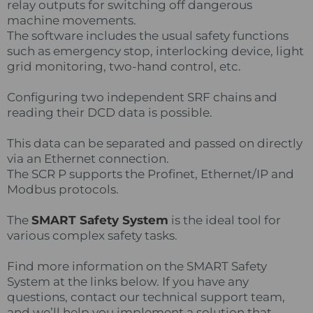
relay outputs for switching off dangerous
machine movements.
The software includes the usual safety functions
such as emergency stop, interlocking device, light
grid monitoring, two-hand control, etc.
Configuring two independent SRF chains and
reading their DCD data is possible.
This data can be separated and passed on directly
via an Ethernet connection.
The SCR P supports the Profinet, Ethernet/IP and
Modbus protocols.
The
SMART Safety System
is the ideal tool for
various complex safety tasks.
Find more information on the SMART Safety
System at the links below. If you have any
questions, contact our technical support team,
and we’ll help you implement a solution that