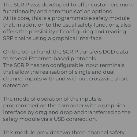
The SCR P was developed to offer customers more
functionality and communication options.
At its core, this is a programmable safety module
that, in addition to the usual safety functions, also
offers the possibility of configuring and reading
SRF chains using a graphical interface.
On the other hand, the SCR P transfers DCD data
to several Ethernet-based protocols.
The SCR P has ten configurable input terminals
that allow the realisation of single and dual
channel inputs with and without crosswire short
detection.
The mode of operation of the inputs is
programmed on the computer with a graphical
interface by drag and drop and transferred to the
safety module via a USB connection.
This module provides two three-channel safety