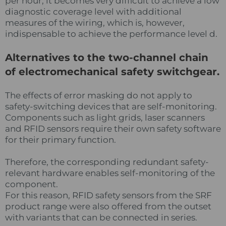
per hour, it becomes very difficult to achieve a low
diagnostic coverage level with additional
measures of the wiring, which is, however,
indispensable to achieve the performance level d.
Alternatives to the two-channel chain
of electromechanical safety switchgear.
The effects of error masking do not apply to
safety-switching devices that are self-monitoring.
Components such as light grids, laser scanners
and RFID sensors require their own safety software
for their primary function.
Therefore, the corresponding redundant safety-
relevant hardware enables self-monitoring of the
component.
For this reason, RFID safety sensors from the SRF
product range were also offered from the outset
with variants that can be connected in series.