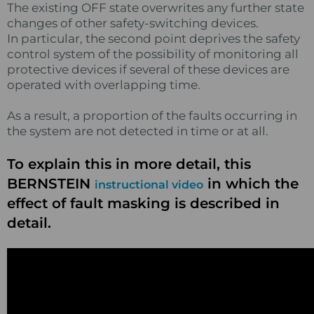
The existing OFF state overwrites any further state
changes of other safety-switching devices.
In particular, the second point deprives the safety
control system of the possibility of monitoring all
protective devices if several of these devices are
operated with overlapping time.
As a result, a proportion of the faults occurring in
the system are not detected in time or at all.
To explain this in more detail, this
BERNSTEIN
in which the
instructional video
effect of fault masking is described in
detail.