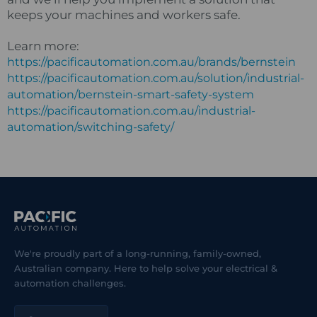
keeps your machines and workers safe.
Learn more:
https://pacificautomation.com.au/brands/bernstein
https://pacificautomation.com.au/solution/industrial-
automation/bernstein-smart-safety-system
https://pacificautomation.com.au/industrial-
automation/switching-safety/
We're proudly part of a long-running, family-owned,
Australian company. Here to help solve your electrical &
automation challenges.