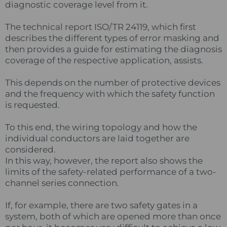
diagnostic coverage level from it.
The technical report ISO/TR 24119, which first
describes the different types of error masking and
then provides a guide for estimating the diagnosis
coverage of the respective application, assists.
This depends on the number of protective devices
and the frequency with which the safety function
is requested.
To this end, the wiring topology and how the
individual conductors are laid together are
considered.
In this way, however, the report also shows the
limits of the safety-related performance of a two-
channel series connection.
If, for example, there are two safety gates in a
system, both of which are opened more than once