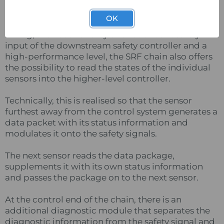
OK
In addition to the advantages such as simple
wiring, the need for only one redundant safety
input of the downstream safety controller and a
high-performance level, the SRF chain also offers
the possibility to read the states of the individual
sensors into the higher-level controller.
Technically, this is realised so that the sensor
furthest away from the control system generates a
data packet with its status information and
modulates it onto the safety signals.
The next sensor reads the data package,
supplements it with its own status information
and passes the package on to the next sensor.
At the control end of the chain, there is an
additional diagnostic module that separates the
diagnostic information from the safety signal and