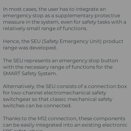
In most cases, the user has to integrate an
emergency stop as a supplementary protective
measure in the system, even for safety tasks with a
relatively small range of functions.
Hence, the SEU (Safety Emergency Unit) product
range was developed.
The SEU represents an emergency stop button
with the necessary range of functions for the
SMART Safety System.
Alternatively, the SEU consists of a connection box
for two-channel electromechanical safety
switchgear so that classic mechanical safety
switches can be connected.
Thanks to the M12 connection, these components
can be easily integrated into an existing electronic