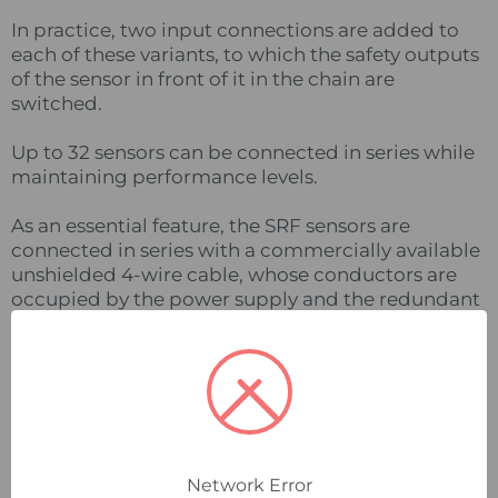
In practice, two input connections are added to
each of these variants, to which the safety outputs
of the sensor in front of it in the chain are
switched.
Up to 32 sensors can be connected in series while
maintaining performance levels.
As an essential feature, the SRF sensors are
connected in series with a commercially available
unshielded 4-wire cable, whose conductors are
occupied by the power supply and the redundant
safety signal.
In addition, BERNSTEIN offers a system of T-pieces
and a termination adapter to enable simple
implementation without additional terminal
boxes.
Network Error
Daisy Chain Diagnostics (DCD)