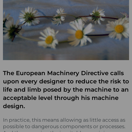
The European Machinery Directive calls
upon every designer to reduce the risk to
life and limb posed by the machine to an
acceptable level through his machine
design.
In practice, this means allowing as little access as
possible to dangerous components or processes.