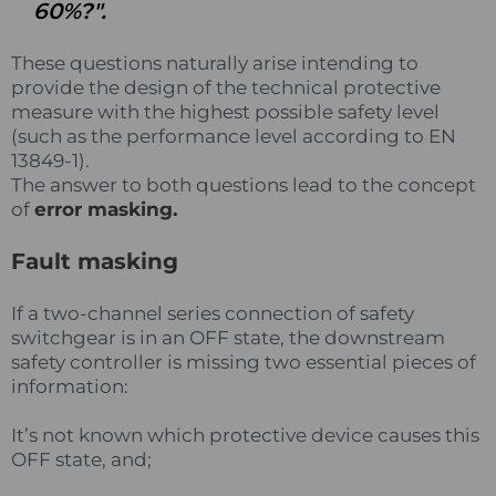
60%?".
These questions naturally arise intending to
provide the design of the technical protective
measure with the highest possible safety level
(such as the performance level according to EN
13849-1).
The answer to both questions lead to the concept
of
error masking.
Fault masking
If a two-channel series connection of safety
switchgear is in an OFF state, the downstream
safety controller is missing two essential pieces of
information:
It’s not known which protective device causes this
OFF state, and;