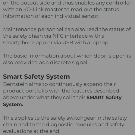
on the output side and thus enables any controller
with an I/O-Link master to read out the status
information of each individual sensor.
Maintenance personnel can also read the status of
the safety chain via NFC interface with a
smartphone app or via USB with a laptop.
The basic information about which door is open is
also provided as a discrete signal.
Smart Safety System
Bernstein aims to continuously expand their
product portfolio with the features described
above under what they call their
SMART Safety
.
System
This applies to the safety switchgear in the safety
chain and to the diagnostic modules and safety
evaluations at the end.