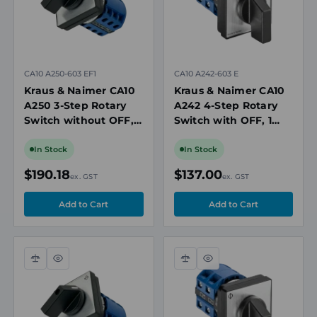
CA10 A250-603 EF1
CA10 A242-603 E
Kraus & Naimer CA10
Kraus & Naimer CA10
A250 3-Step Rotary
A242 4-Step Rotary
Switch without OFF, 2
Switch with OFF, 1
Pole, 20A, 690V
Pole, 20A, 690V
In Stock
In Stock
$190.18
$137.00
ex. GST
ex. GST
Compare
Quick
Compare
Quick
view
view