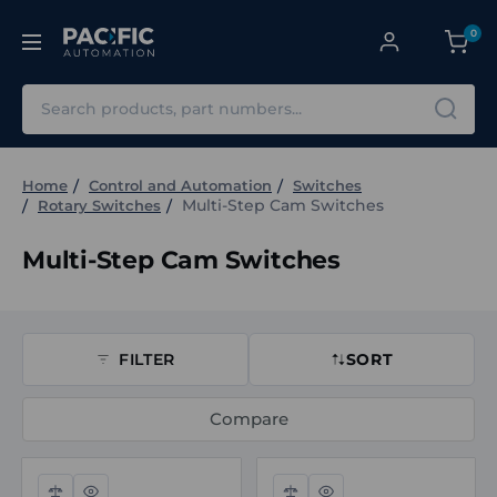
0
Search
Home
Control and Automation
Switches
Multi-Step Cam Switches
Rotary Switches
Multi-Step Cam Switches
FILTER
SORT
Compare