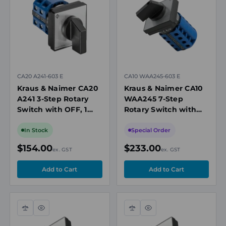
view
view
CA20 A241-603 E
CA10 WAA245-603 E
Kraus & Naimer CA20
Kraus & Naimer CA10
A241 3-Step Rotary
WAA245 7-Step
Switch with OFF, 1
Rotary Switch with
Pole, 25A, 690V
OFF, 1 Pole, 20A, 690V
In Stock
Special Order
$154.00
$233.00
ex. GST
ex. GST
Compare
Quick
Compare
Quick
view
view