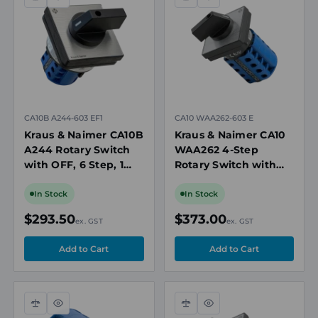
Compare
Quick
Compare
Quick
view
view
CA10B A244-603 EF1
CA10 WAA262-603 E
Kraus & Naimer CA10B
Kraus & Naimer CA10
A244 Rotary Switch
WAA262 4-Step
with OFF, 6 Step, 1
Rotary Switch with
Pole, 20A, 690V, IP66
OFF, 2 Pole, 20A,
Seal, 64 x 64mm
690V
In Stock
In Stock
Mount
$293.50
$373.00
ex. GST
ex. GST
Compare
Quick
Compare
Quick