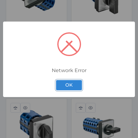
CA10 A232-603 E
CA10 A242-603 EF1
Kraus & Naimer CA10
Kraus & Naimer CA10
A232 Rotary Switch 5-
A242 Rotary Switch
Step without OFF, 1
with OFF, 4 Step, 1
Pole, 20A, 690V
Pole, 20A, 690V, IP66
Seal
Special Order
In Stock
Network Error
$142.00
$135.00
ex. GST
ex. GST
OK
Compare
Quick
Compare
Quick
view
view