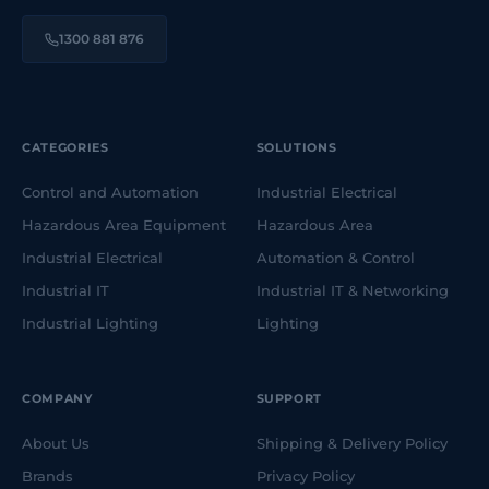
1300 881 876
CATEGORIES
SOLUTIONS
Control and Automation
Industrial Electrical
Hazardous Area Equipment
Hazardous Area
Industrial Electrical
Automation & Control
Industrial IT
Industrial IT & Networking
Industrial Lighting
Lighting
COMPANY
SUPPORT
About Us
Shipping & Delivery Policy
Brands
Privacy Policy