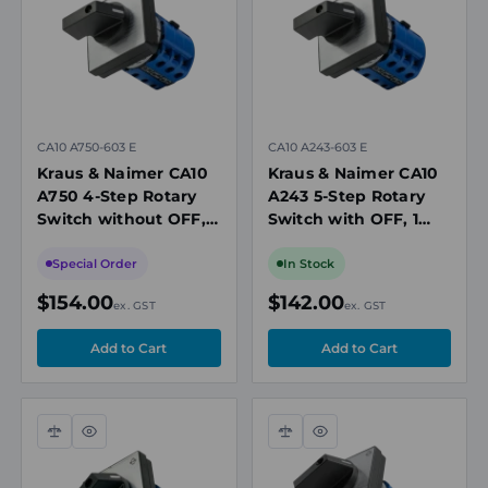
CA10 A750-603 E
CA10 A243-603 E
Kraus & Naimer CA10
Kraus & Naimer CA10
A750 4-Step Rotary
A243 5-Step Rotary
Switch without OFF, 2
Switch with OFF, 1
Pole, Electrically
Pole, 20A, 690V
Isolated Contacts,
Special Order
In Stock
20A, 690V
$154.00
$142.00
ex. GST
ex. GST
Compare
Quick
Compare
Quick
view
view