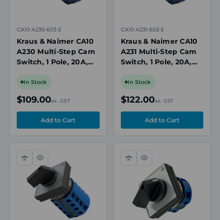
CA10 A230-603 E
CA10 A231-603 E
Kraus & Naimer CA10
Kraus & Naimer CA10
A230 Multi-Step Cam
A231 Multi-Step Cam
Switch, 1 Pole, 20A,
Switch, 1 Pole, 20A,
690V, 3 Position, No
690V, 4 Position
Off, Panel Mount
without Off, Panel
In Stock
In Stock
Mount
$109.00
$122.00
ex. GST
ex. GST
Compare
Quick
Compare
Quick
view
view