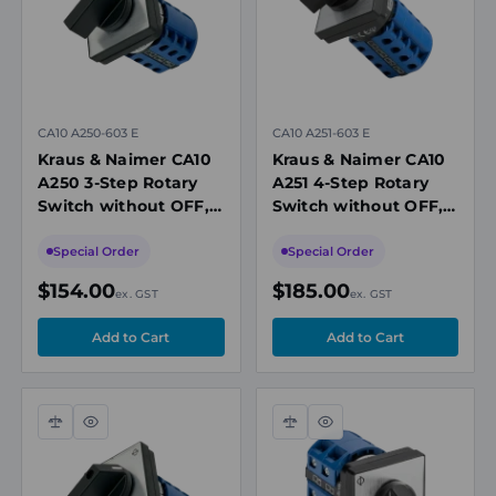
CA10 A250-603 E
CA10 A251-603 E
Kraus & Naimer CA10
Kraus & Naimer CA10
A250 3-Step Rotary
A251 4-Step Rotary
Switch without OFF, 2
Switch without OFF, 2
Pole, 20A, 690V,
Pole, 20A, 690V,
Panel Mount
Panel Mount
Special Order
Special Order
$154.00
$185.00
ex. GST
ex. GST
Compare
Quick
Compare
Quick
view
view