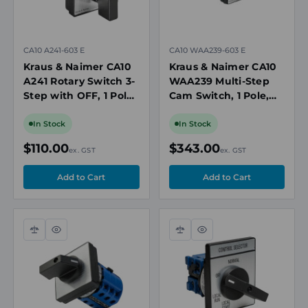
CA10 A241-603 E
CA10 WAA239-603 E
Kraus & Naimer CA10
Kraus & Naimer CA10
A241 Rotary Switch 3-
WAA239 Multi-Step
Step with OFF, 1 Pole,
Cam Switch, 1 Pole,
20A, 690V
20A, 690V, 12 Position
without Off, Panel
In Stock
In Stock
Mount
$110.00
$343.00
ex. GST
ex. GST
Compare
Quick
Compare
Quick
view
view