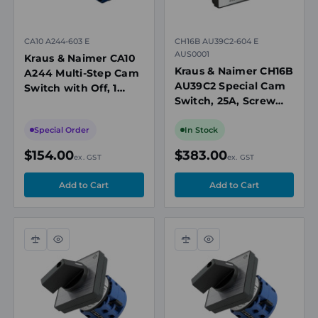
CA10 A244-603 E
CH16B AU39C2-604 E
AUS0001
Kraus & Naimer CA10
Kraus & Naimer CH16B
A244 Multi-Step Cam
AU39C2 Special Cam
Switch with Off, 1
Switch, 25A, Screw
Pole, 20A, 7 Position,
Connection, 4
690V, Panel Mount
Positions, Panel
Special Order
In Stock
Mount, IP40
$154.00
$383.00
ex. GST
ex. GST
Compare
Quick
Compare
Quick
view
view