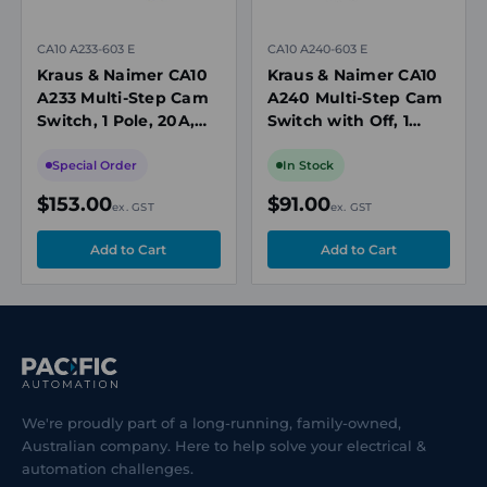
CA10 A233-603 E
CA10 A240-603 E
Kraus & Naimer CA10
Kraus & Naimer CA10
A233 Multi-Step Cam
A240 Multi-Step Cam
Switch, 1 Pole, 20A,
Switch with Off, 1
690V, 6 Position
Pole, 20A, 3 Position,
without Off, Panel
690V, Panel Mount
Special Order
In Stock
Mount
$153.00
$91.00
ex. GST
ex. GST
We're proudly part of a long-running, family-owned,
Australian company. Here to help solve your electrical &
automation challenges.