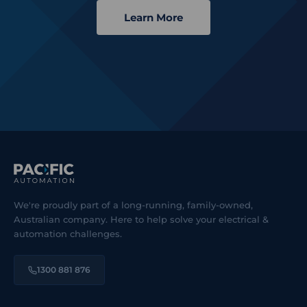
Learn More
We're proudly part of a long-running, family-owned,
Australian company. Here to help solve your electrical &
automation challenges.
1300 881 876