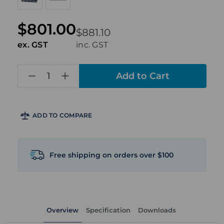
$801.00
$881.10
ex. GST
inc. GST
in
stock
ADD TO COMPARE
Free shipping on orders over $100
Overview
Specification
Downloads