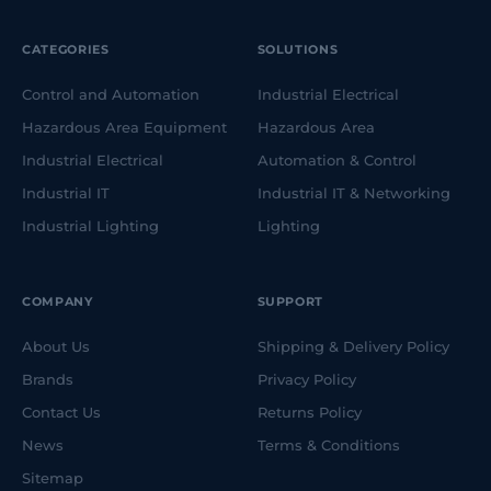
CATEGORIES
SOLUTIONS
Control and Automation
Industrial Electrical
Hazardous Area Equipment
Hazardous Area
Industrial Electrical
Automation & Control
Industrial IT
Industrial IT & Networking
Industrial Lighting
Lighting
COMPANY
SUPPORT
About Us
Shipping & Delivery Policy
Brands
Privacy Policy
Contact Us
Returns Policy
News
Terms & Conditions
Sitemap