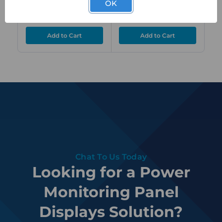
OK
Relay Outputs
Outputs
$801.00
$801.00
$
ex. GST
ex. GST
Chat To Us Today
Looking for a Power
Monitoring Panel
Displays Solution?