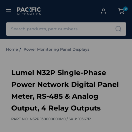
0
Search
Home
Power Monitoring Panel Displays
Lumel N32P Single-Phase
Power Network Digital Panel
Meter, RS-485 & Analog
Output, 4 Relay Outputs
PART NO:
N32P 130000000M0 /
SKU:
1036712