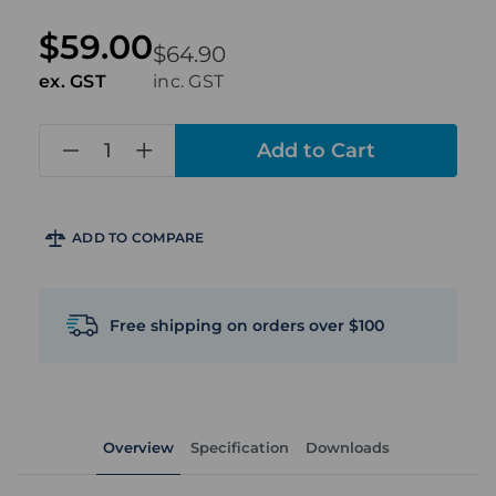
$59.00
$64.90
ex. GST
inc. GST
in
stock
ADD TO COMPARE
Free shipping on orders over $100
Overview
Specification
Downloads