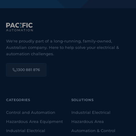
We're proudly part of a long-running, family-owned,
Australian company. Here to help solve your electrical &
automation challenges.
1300 881 876
CATEGORIES
SOLUTIONS
Control and Automation
Industrial Electrical
Hazardous Area Equipment
Hazardous Area
Industrial Electrical
Automation & Control