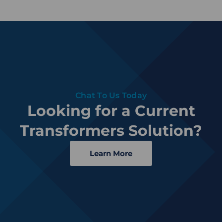
Chat To Us Today
Looking for a Current
Transformers Solution?
Learn More