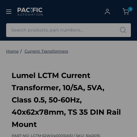
0
Search
Home
Current Transformers
Lumel LCTM Current
Transformer, 10/5A, 5VA,
Class 0.5, 50-60Hz,
40x62x78mm, TS 35 DIN Rail
Mount
PART NO:
LCTM 62W0400010A51 /
SKU:
1040015