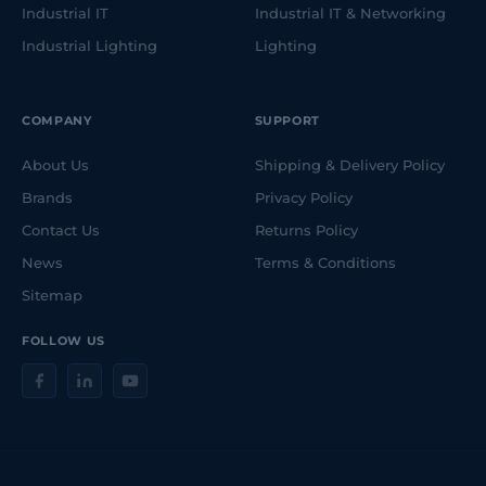
Industrial IT
Industrial IT & Networking
Industrial Lighting
Lighting
COMPANY
SUPPORT
About Us
Shipping & Delivery Policy
Brands
Privacy Policy
Contact Us
Returns Policy
News
Terms & Conditions
Sitemap
FOLLOW US