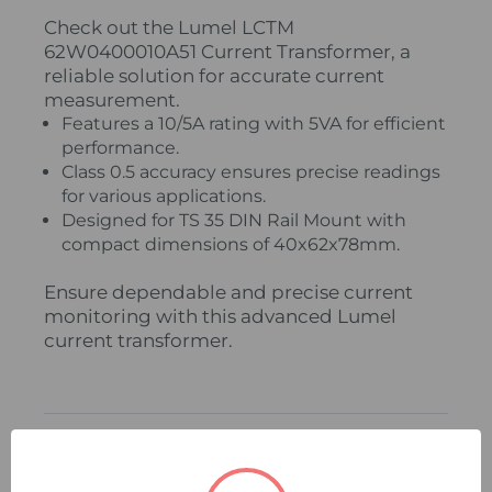
Check out the Lumel LCTM
62W0400010A51 Current Transformer, a
reliable solution for accurate current
measurement.
Features a 10/5A rating with 5VA for efficient
performance.
Class 0.5 accuracy ensures precise readings
for various applications.
Designed for TS 35 DIN Rail Mount with
compact dimensions of 40x62x78mm.
Ensure dependable and precise current
monitoring with this advanced Lumel
current transformer.
Related Products