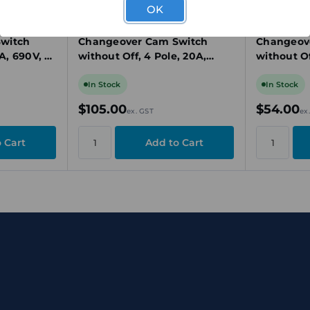
OK
CA10 A223-603 E
CA10 A220-60
0 A211
Kraus & Naimer CA10 A223
Kraus & N
witch
Changeover Cam Switch
Changeov
0A, 690V, 3
without Off, 4 Pole, 20A,
without Of
unt
690V, 2 Position, Panel
690V, 2 Po
Mount
Mount
In Stock
In Stock
$105.00
$54.00
ex. GST
ex