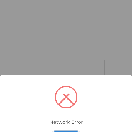
Network Error