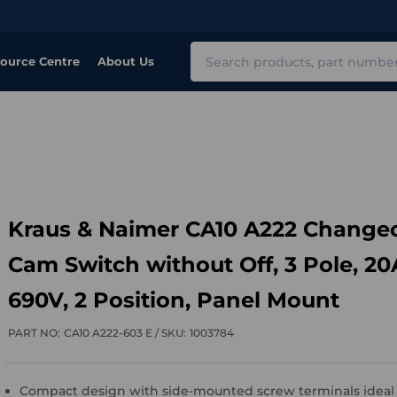
Search
ource Centre
About Us
Kraus & Naimer CA10 A222 Change
Cam Switch without Off, 3 Pole, 20
690V, 2 Position, Panel Mount
PART NO:
CA10 A222-603 E /
SKU:
1003784
Compact design with side-mounted screw terminals ideal 