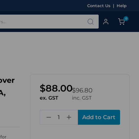
Contact Us
|
Help
0
over
$88.00
$96.80
A,
ex. GST
inc. GST
in
stock
for