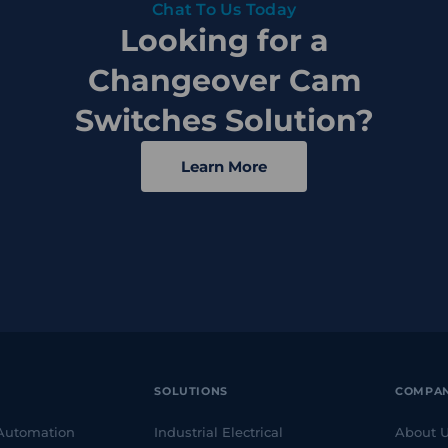
Chat To Us Today
Looking for a
Changeover Cam
Switches Solution?
Learn More
SOLUTIONS
COMPA
 Automation
Industrial Electrical
About 