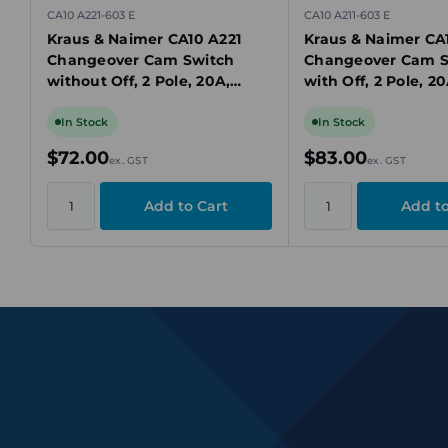
CA10 A221-603 E
CA10 A211-603 E
Kraus & Naimer CA10 A221
Kraus & Naimer CA1
Changeover Cam Switch
Changeover Cam S
without Off, 2 Pole, 20A,
with Off, 2 Pole, 2
690V, 2 Position, Panel
Position, Panel Mo
Mount
In Stock
In Stock
$72.00
$83.00
ex. GST
ex. GST