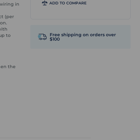
ADD TO COMPARE
wiring in
ct (per
ion.
with
Free shipping on orders over
up to
$100
hen the