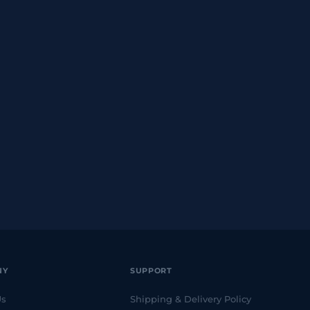
NY
SUPPORT
Us
Shipping & Delivery Policy