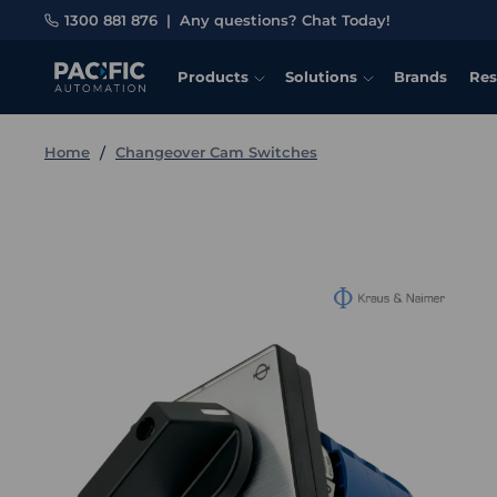
1300 881 876
|
Any questions? Chat Today!
Products
Solutions
Brands
Res
Home
Changeover Cam Switches