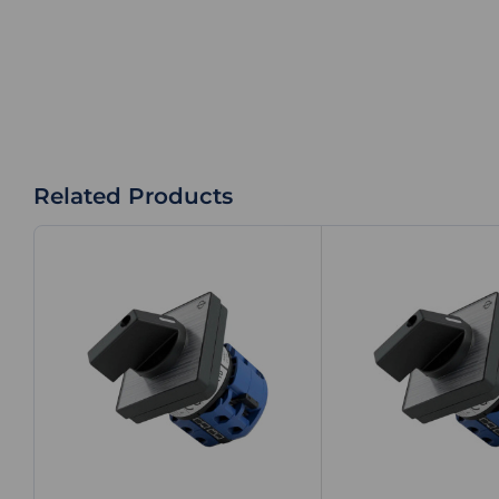
Related Products