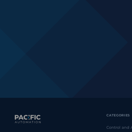
CATEGORIES
Control and