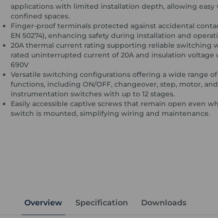
applications with limited installation depth, allowing easy 
confined spaces.
Finger-proof terminals protected against accidental conta
EN 50274), enhancing safety during installation and operat
20A thermal current rating supporting reliable switching 
rated uninterrupted current of 20A and insulation voltage 
690V
Versatile switching configurations offering a wide range of
functions, including ON/OFF, changeover, step, motor, and
instrumentation switches with up to 12 stages.
Easily accessible captive screws that remain open even w
switch is mounted, simplifying wiring and maintenance.
Overview
Specification
Downloads