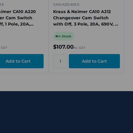
3 E
CA10 A212-603 E
aimer CA10 A220
Kraus & Naimer CA10 A212
er Cam Switch
Changeover Cam Switch
f, 1 Pole, 20A,
with Off, 3 Pole, 20A, 690V, 3
sition, Panel
Position, Panel Mount
In Stock
$107.00
. GST
ex. GST