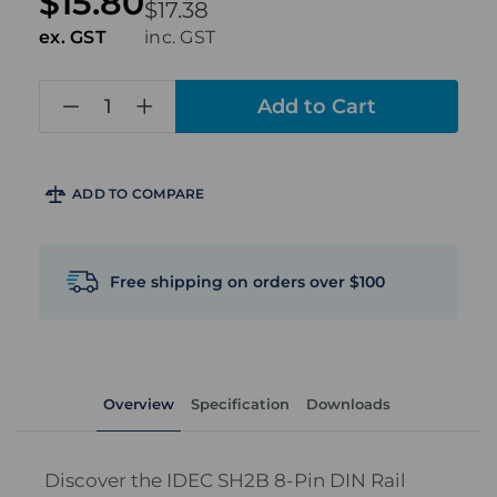
$15.80
$17.38
ex. GST
inc. GST
in
stock
ADD TO COMPARE
Free shipping on orders over $100
Overview
Specification
Downloads
Discover the IDEC SH2B 8-Pin DIN Rail