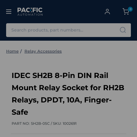
0
Search
Home
Relay Accessories
IDEC SH2B 8-Pin DIN Rail
Mount Relay Socket for RH2B
Relays, DPDT, 10A, Finger-
Safe
PART NO:
SH2B-05C /
SKU:
1002691