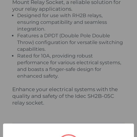
Mount Relay Socket, a reliable solution for
your relay applications.
Designed for use with RH2B relays,
ensuring compatibility and seamless
integration.
Features a DPDT (Double Pole Double
Throw) configuration for versatile switching
capabilities.
Rated for 10A, providing robust
performance for various electrical systems,
and boasts a finger-safe design for
enhanced safety.
Enhance your electrical systems with the
quality and safety of the Idec SH2B-05C
relay socket.