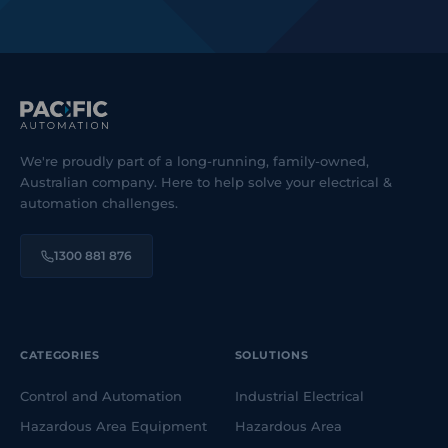
We're proudly part of a long-running, family-owned,
Australian company. Here to help solve your electrical &
automation challenges.
1300 881 876
CATEGORIES
SOLUTIONS
Control and Automation
Industrial Electrical
Hazardous Area Equipment
Hazardous Area