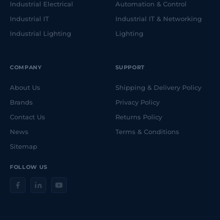
Industrial Electrical
Automation & Control
Industrial IT
Industrial IT & Networking
Industrial Lighting
Lighting
COMPANY
SUPPORT
About Us
Shipping & Delivery Policy
Brands
Privacy Policy
Contact Us
Returns Policy
News
Terms & Conditions
Sitemap
FOLLOW US