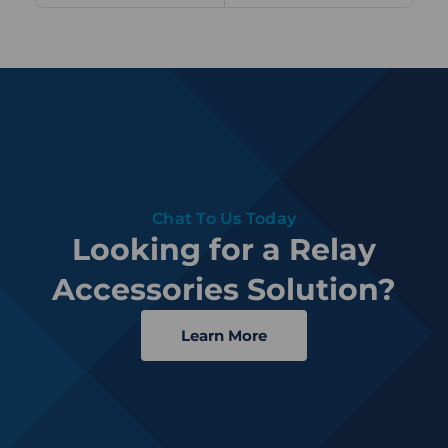
Chat To Us Today
Looking for a Relay
Accessories Solution?
Learn More