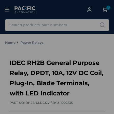
0
Search
Home
Power Relays
IDEC RH2B General Purpose
Relay, DPDT, 10A, 12V DC Coil,
Plug-In, Blade Terminals,
with LED Indicator
PART NO:
RH2B-ULDC12V /
SKU:
1002535