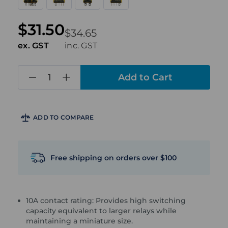
$31.50
$34.65
ex. GST
inc. GST
in
stock
ADD TO COMPARE
Free shipping on orders over $100
10A contact rating: Provides high switching
capacity equivalent to larger relays while
maintaining a miniature size.