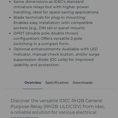
Same dimensions as IDEC's standard
miniature relays but with higher power
handling, ideal for space-saving applications.
Blade terminals for plug-in mounting:
Enables easy installation with compatible
sockets (e.g., DIN rail or panel mount).
DPDT (double pole double throw)
configuration: Offers versatile 2-pole
switching in a compact form.
Optional enhancements: Available with LED
indicator, manual check button, and/or surge
suppression diode (DC coils) for improved
usability and protection.
Overview
Specification
Downloads
Discover the versatile IDEC RH2B General
Purpose Relay (RH2B-ULDC12V) from Idec,
a reliable solution for various electrical