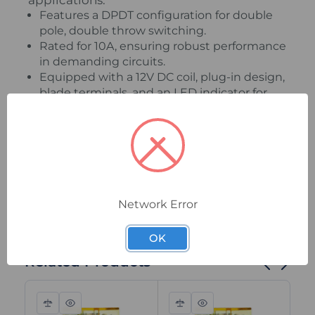
applications.
Features a DPDT configuration for double
pole, double throw switching.
Rated for 10A, ensuring robust performance
in demanding circuits.
Equipped with a 12V DC coil, plug-in design,
blade terminals, and an LED indicator for
easy status monitoring.
Ensure dependable and efficient operation
in your systems with this high-quality Idec
general purpose relay.
Network Error
OK
Related Products
Compare
Quick
Compare
Quick