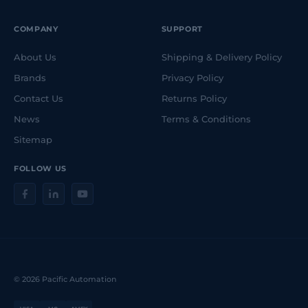
COMPANY
SUPPORT
About Us
Shipping & Delivery Policy
Brands
Privacy Policy
Contact Us
Returns Policy
News
Terms & Conditions
Sitemap
FOLLOW US
© 2026 Pacific Automation