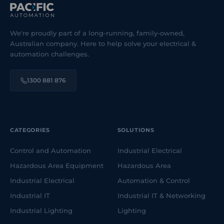
We're proudly part of a long-running, family-owned,
Australian company. Here to help solve your electrical &
automation challenges.
1300 881 876
CATEGORIES
SOLUTIONS
Control and Automation
Industrial Electrical
Hazardous Area Equipment
Hazardous Area
Industrial Electrical
Automation & Control
Industrial IT
Industrial IT & Networking
Industrial Lighting
Lighting