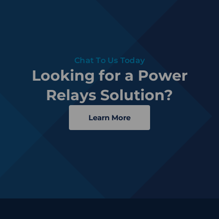
Chat To Us Today
Looking for a Power
Relays Solution?
Learn More