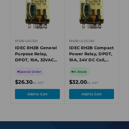
view
view
RH2B-UAC32V
RH2B-ULDC24V
RH
IDEC RH2B General
IDEC RH2B Compact
ID
Purpose Relay,
Power Relay, DPDT,
Po
DPDT, 10A, 32VAC
10A, 24V DC Coil,
10
Coil, Plug-In, Blade
Plug-In with LED
Pl
Terminals
Special Order
In Stock
I
$26.30
$32.00
$
ex. GST
ex. GST