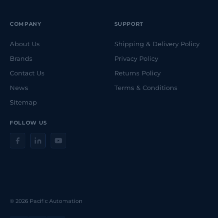
COMPANY
SUPPORT
About Us
Shipping & Delivery Policy
Brands
Privacy Policy
Contact Us
Returns Policy
News
Terms & Conditions
Sitemap
FOLLOW US
© 2026 Pacific Automation