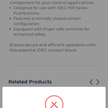
component for your control applications.
Designed for use with IDEC HW Series
Pushbuttons.
Features a normally closed contact
configuration.
Equipped with finger-safe terminals for
enhanced safety.
Ensure secure and efficient operation with
this essential IDEC contact block.
Related Products
Compare
Quick
Compare
Quick
view
view