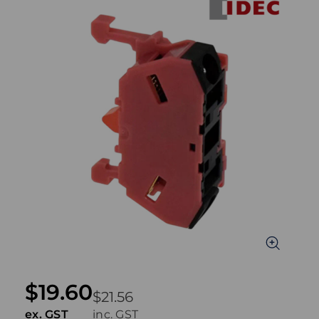
$19.60
$21.56
ex. GST
inc. GST