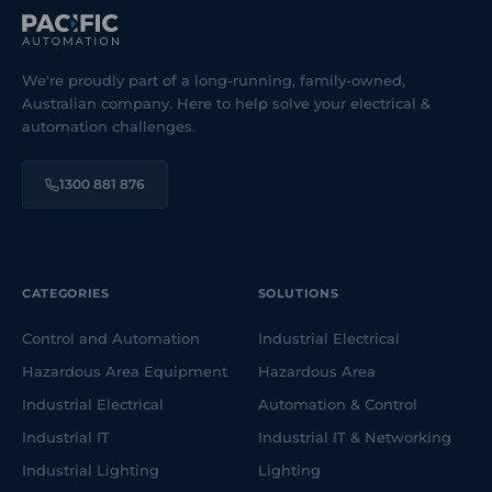
We're proudly part of a long-running, family-owned,
Australian company. Here to help solve your electrical &
automation challenges.
1300 881 876
CATEGORIES
SOLUTIONS
Control and Automation
Industrial Electrical
Hazardous Area Equipment
Hazardous Area
Industrial Electrical
Automation & Control
Industrial IT
Industrial IT & Networking
Industrial Lighting
Lighting