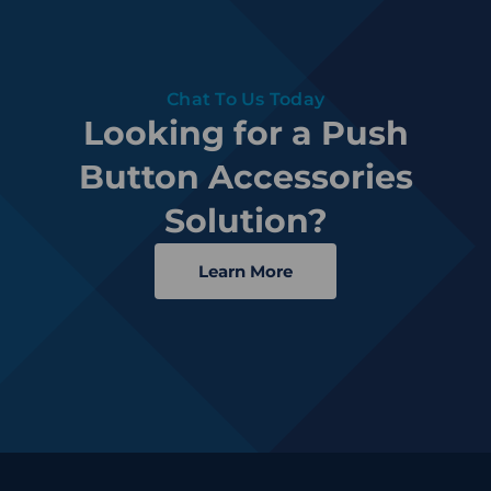
Chat To Us Today
Looking for a Push
Button Accessories
Solution?
Learn More