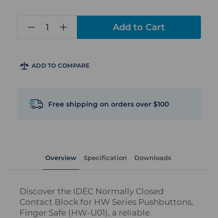
in
stock
ADD TO COMPARE
Free shipping on orders over $100
Overview
Specification
Downloads
Discover the IDEC Normally Closed
Contact Block for HW Series Pushbuttons,
Finger Safe (HW-U01), a reliable