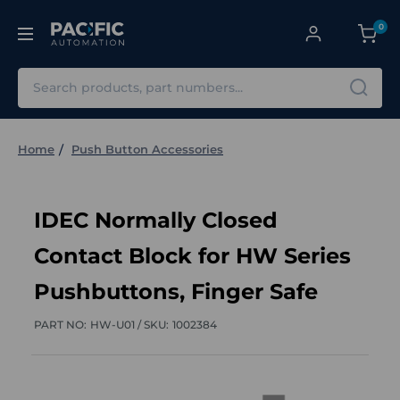
0
Search
Home
Push Button Accessories
IDEC Normally Closed
Contact Block for HW Series
Pushbuttons, Finger Safe
PART NO:
HW-U01 /
SKU:
1002384