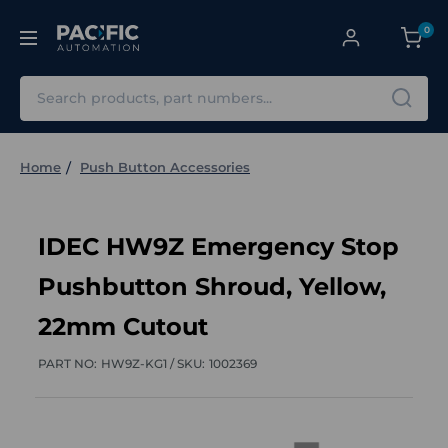
0
Search
Home
Push Button Accessories
IDEC HW9Z Emergency Stop
Pushbutton Shroud, Yellow,
22mm Cutout
PART NO:
HW9Z-KG1 /
SKU:
1002369