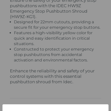
Ensure the safety of your emergency stop
pushbuttons with the IDEC HW9Z
Emergency Stop Pushbutton Shroud
(HW9Z-KG1).
Designed for 22mm cutouts, providing a
secure fit for your emergency stop buttons.
Features a high-visibility yellow color for
quick and easy identification in critical
situations.
Constructed to protect your emergency
stop pushbuttons from accidental
activation and environmental factors.
Enhance the reliability and safety of your
control systems with this essential
pushbutton shroud from Idec.