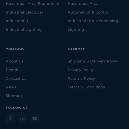
Hazardous Area Equipment
Hazardous Area
Industrial Electrical
Automation & Control
Industrial IT
Industrial IT & Networking
Industrial Lighting
Lighting
COMPANY
SUPPORT
About Us
Shipping & Delivery Policy
Brands
Privacy Policy
Contact Us
Returns Policy
News
Terms & Conditions
Sitemap
FOLLOW US