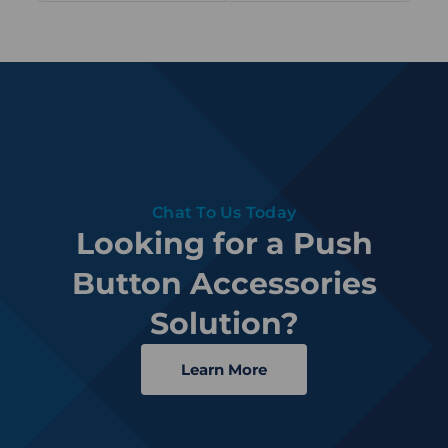
Chat To Us Today
Looking for a Push
Button Accessories
Solution?
Learn More