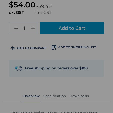
$54.00
$59.40
ex. GST
inc. GST
in
stock
ADD TO SHOPPING LIST
ADD TO COMPARE
Free shipping on orders over $100
Overview
Specification
Downloads