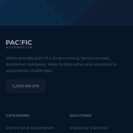
We're proudly part of a long-running, family-owned,
Australian company. Here to help solve your electrical &
automation challenges.
1300 881 876
CATEGORIES
SOLUTIONS
Control and Automation
Industrial Electrical