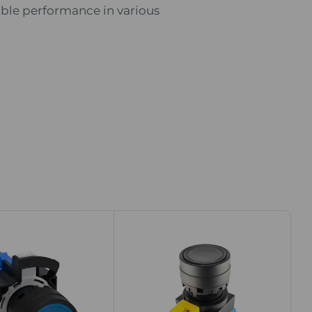
ble performance in various