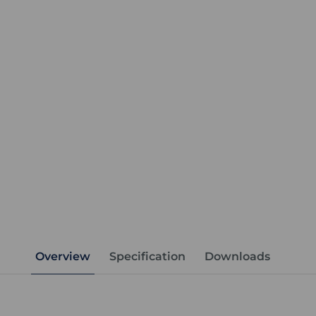
Overview
Specification
Downloads