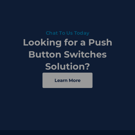
Chat To Us Today
Looking for a Push
Button Switches
Solution?
Learn More