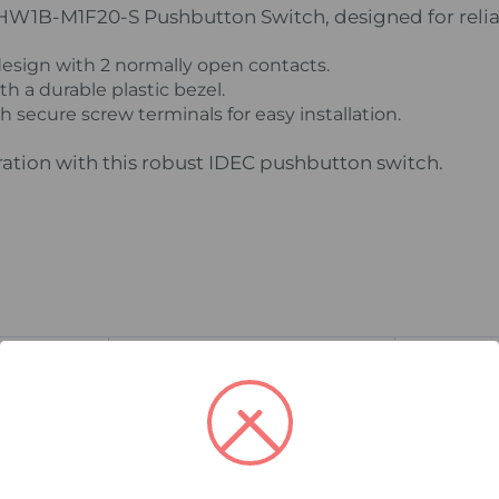
 HW1B-M1F20-S Pushbutton Switch, designed for relia
ign with 2 normally open contacts.
h a durable plastic bezel.
 secure screw terminals for easy installation.
ration with this robust IDEC pushbutton switch.