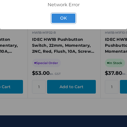
Network Error
OK
HW1B-M1F02-R
HW1B-M1F10-
tton
IDEC HW1B Pushbutton
IDEC HW1
mentary,
Switch, 22mm, Momentary,
Pushbutto
 10A,
2NC, Red, Flush, 10A, Screw
Momentary
lastic
Terminals, Plastic Bezel
Plastic Be
Special Order
In Stock
$53.00
$37.80
ex. GST
ex.