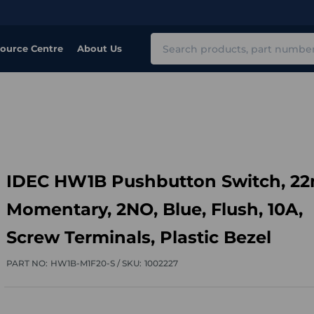
Search
ource Centre
About Us
IDEC HW1B Pushbutton Switch, 2
Momentary, 2NO, Blue, Flush, 10A,
Screw Terminals, Plastic Bezel
PART NO:
HW1B-M1F20-S /
SKU:
1002227