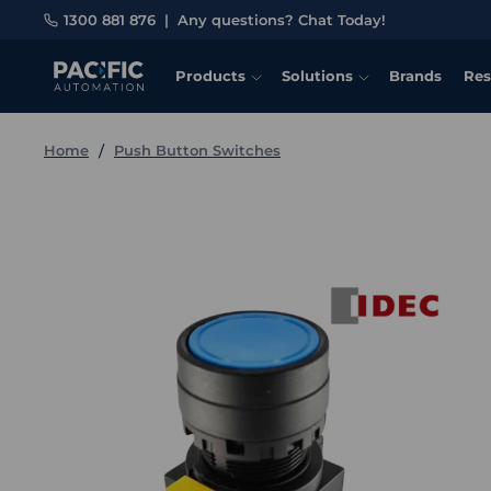
1300 881 876
|
Any questions? Chat Today!
Products
Solutions
Brands
Res
Home
Push Button Switches