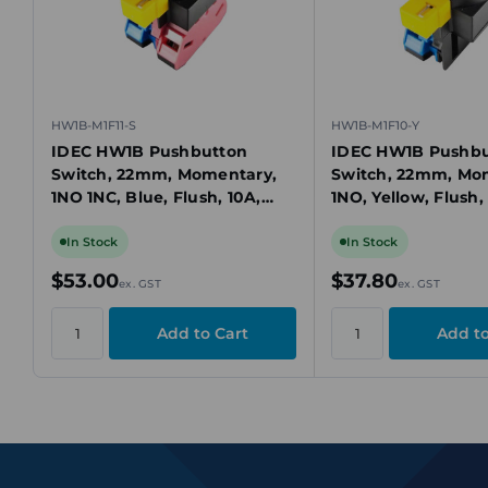
HW1B-M1F11-S
HW1B-M1F10-Y
IDEC HW1B Pushbutton
IDEC HW1B Pushbu
Switch, 22mm, Momentary,
Switch, 22mm, Mo
1NO 1NC, Blue, Flush, 10A,
1NO, Yellow, Flush,
Screw Terminals, Plastic
Screw Terminals, P
Bezel
Bezel
In Stock
In Stock
$53.00
$37.80
ex. GST
ex. GST