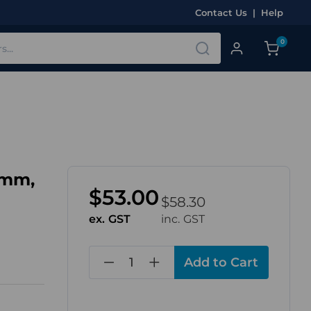
Contact Us
|
Help
0
2mm,
$53.00
$58.30
ex. GST
inc. GST
in
stock