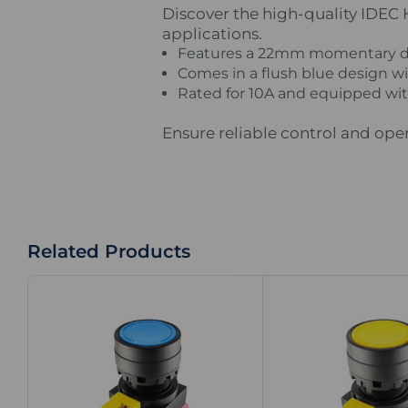
Discover the high-quality IDEC
applications.
Features a 22mm momentary des
Comes in a flush blue design wit
Rated for 10A and equipped with
Ensure reliable control and ope
Related Products