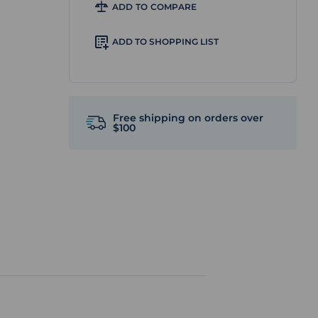
ADD TO COMPARE
ADD TO SHOPPING LIST
Free shipping on orders over
$100