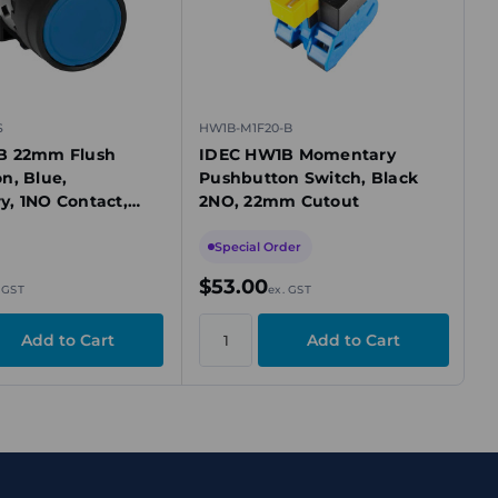
S
HW1B-M1F20-B
B 22mm Flush
IDEC HW1B Momentary
n, Blue,
Pushbutton Switch, Black
, 1NO Contact,
2NO, 22mm Cutout
zel
Special Order
$53.00
 GST
ex. GST