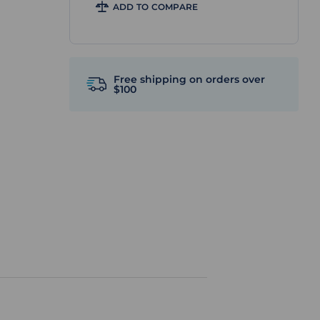
ADD TO COMPARE
Free shipping on orders over
$100