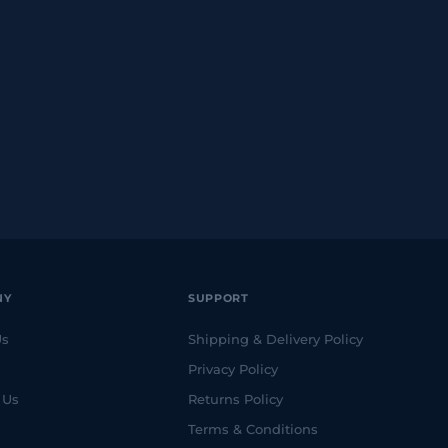
NY
SUPPORT
Us
Shipping & Delivery Policy
Privacy Policy
 Us
Returns Policy
Terms & Conditions