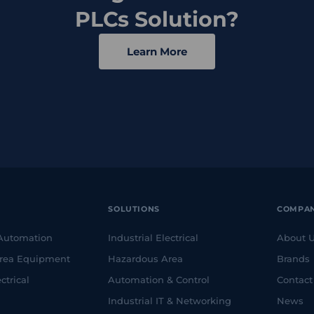
PLCs Solution?
Learn More
SOLUTIONS
COMPA
 Automation
Industrial Electrical
About 
rea Equipment
Hazardous Area
Brands
ctrical
Automation & Control
Contact
Industrial IT & Networking
News