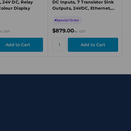
O, 24V DC, Relay
DC Inputs, 7 Transistor Sink
Colour Display
Outputs, 24VDC, Ethernet,
Expandable, IP20, DIN Mount
Special Order
$879.00
ex. GST
ex. GST