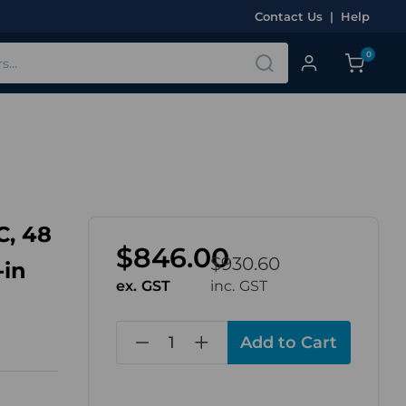
Contact Us
|
Help
0
C, 48
$846.00
$930.60
-in
ex. GST
inc. GST
in
stock