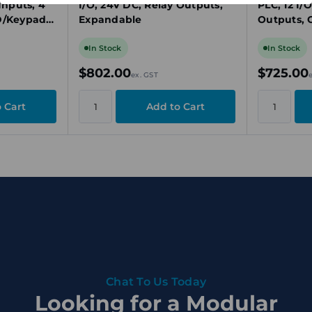
Inputs, 4
I/O, 24V DC, Relay Outputs,
PLC, 12 I/
D/Keypad,
Expandable
Outputs, 
In Stock
In Stock
$802.00
$725.00
ex. GST
Chat To Us Today
Looking for a Modular