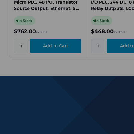
Micro PLC, 48 I/O, Transistor
I/O PLC, 24V DC, 8 
Source Output, Ethernet, SD
Relay Outputs, LC
Card, Modbus TCP
USB, Modbus
In Stock
In Stock
$762.00
$448.00
ex. GST
ex. GST