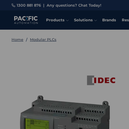
1300 881 876
|
Any questions? Chat Today!
Products
Solutions
Brands
Res
Home
Modular PLCs