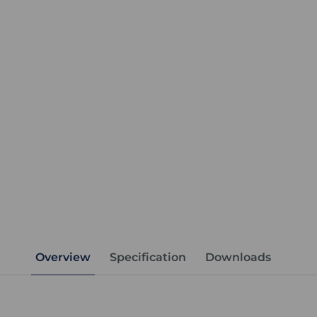
Overview
Specification
Downloads