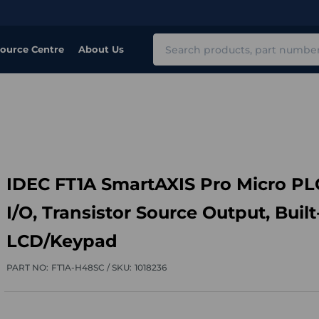
Search
ource Centre
About Us
IDEC FT1A SmartAXIS Pro Micro PL
I/O, Transistor Source Output, Built
LCD/Keypad
PART NO:
FT1A-H48SC /
SKU:
1018236