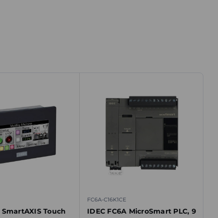
FC6A-C16K1CE
 SmartAXIS Touch
IDEC FC6A MicroSmart PLC, 9