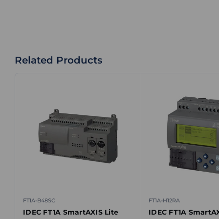
Related Products
FT1A-B48SC
FT1A-H12RA
IDEC FT1A SmartAXIS Lite
IDEC FT1A SmartAX