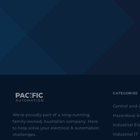
CATEGORIES
Control and
We're proudly part of a long-running,
Hazardous A
family-owned, Australian company. Here
Industrial Ele
to help solve your electrical & automation
Industrial IT
challenges.