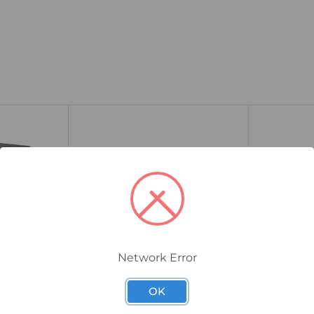
Network Error
FT1A-H24RA
FT1A-C12RA-B
OK
IS PLC, 12
IDEC FT1A SmartAXIS PLC, 24
IDEC FT1A