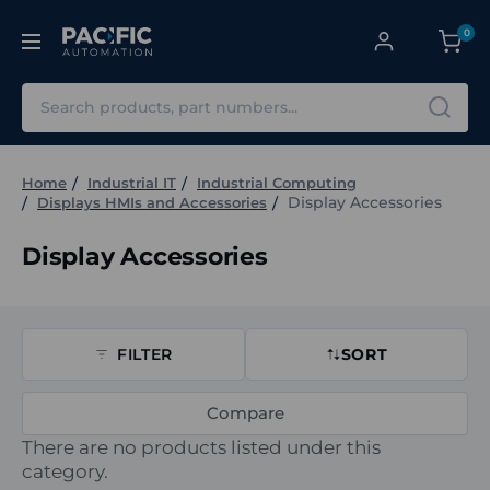
0
Search
Home
Industrial IT
Industrial Computing
Display Accessories
Displays HMIs and Accessories
Display Accessories
FILTER
SORT
Compare
There are no products listed under this
category.