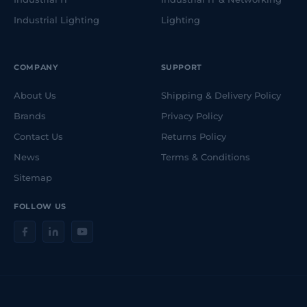
Industrial Lighting
Lighting
COMPANY
SUPPORT
About Us
Shipping & Delivery Policy
Brands
Privacy Policy
Contact Us
Returns Policy
News
Terms & Conditions
Sitemap
FOLLOW US