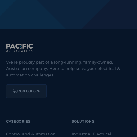
We're proudly part of a long-running, family-owned,
Australian company. Here to help solve your electrical &
automation challenges.
1300 881 876
CATEGORIES
SOLUTIONS
Control and Automation
Industrial Electrical