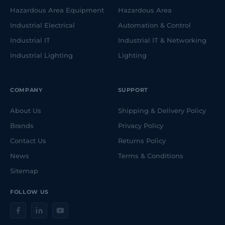
Hazardous Area Equipment
Hazardous Area
Industrial Electrical
Automation & Control
Industrial IT
Industrial IT & Networking
Industrial Lighting
Lighting
COMPANY
SUPPORT
About Us
Shipping & Delivery Policy
Brands
Privacy Policy
Contact Us
Returns Policy
News
Terms & Conditions
Sitemap
FOLLOW US