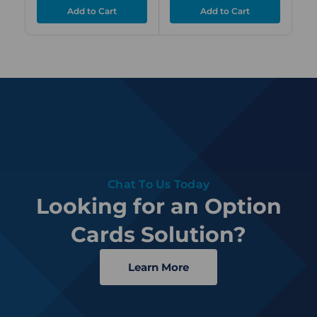
Chat To Us Today
Looking for an Option
Cards Solution?
Learn More