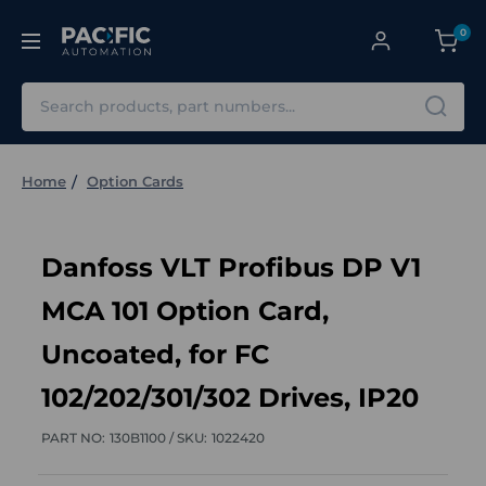
0
Search
Home
Option Cards
Danfoss VLT Profibus DP V1
MCA 101 Option Card,
Uncoated, for FC
102/202/301/302 Drives, IP20
PART NO:
130B1100 /
SKU:
1022420