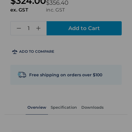
$324.00
$356.40
ex. GST
inc. GST
in
stock
ADD TO COMPARE
Free shipping on orders over $100
Overview
Specification
Downloads