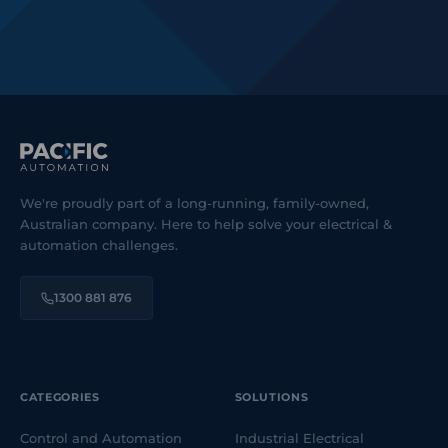
We're proudly part of a long-running, family-owned,
Australian company. Here to help solve your electrical &
automation challenges.
1300 881 876
CATEGORIES
SOLUTIONS
Control and Automation
Industrial Electrical