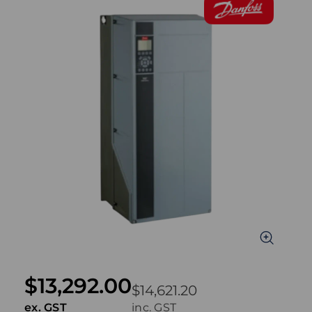
$13,292.00
$14,621.20
ex. GST
inc. GST