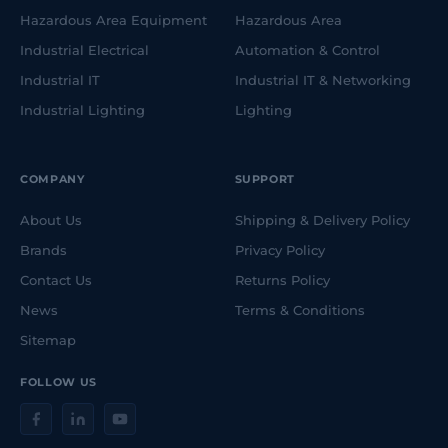
Hazardous Area Equipment
Hazardous Area
Industrial Electrical
Automation & Control
Industrial IT
Industrial IT & Networking
Industrial Lighting
Lighting
COMPANY
SUPPORT
About Us
Shipping & Delivery Policy
Brands
Privacy Policy
Contact Us
Returns Policy
News
Terms & Conditions
Sitemap
FOLLOW US