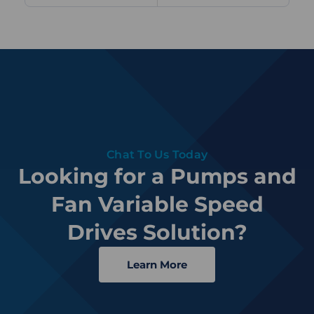
Chat To Us Today
Looking for a Pumps and
Fan Variable Speed
Drives Solution?
Learn More