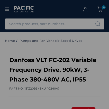
0
Search
Home
Pumps and Fan Variable Speed Drives
Danfoss VLT FC-202 Variable
Frequency Drive, 90kW, 3-
Phase 380-480V AC, IP55
PART NO:
131Z2092 /
SKU:
1024047