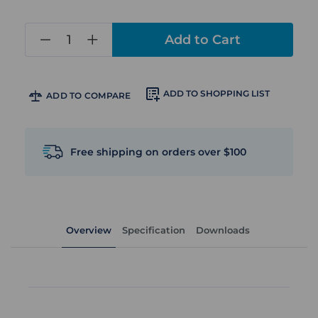
in
stock
ADD TO SHOPPING LIST
ADD TO COMPARE
Free shipping on orders over $100
Overview
Specification
Downloads