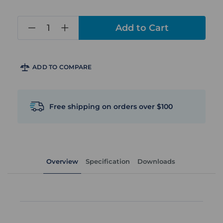
in
stock
ADD TO COMPARE
Free shipping on orders over $100
Overview
Specification
Downloads