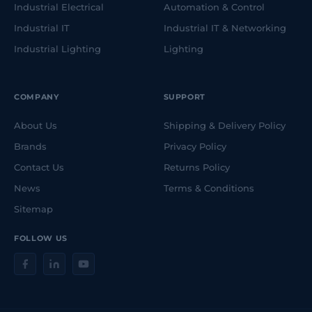
Industrial Electrical
Automation & Control
Industrial IT
Industrial IT & Networking
Industrial Lighting
Lighting
COMPANY
SUPPORT
About Us
Shipping & Delivery Policy
Brands
Privacy Policy
Contact Us
Returns Policy
News
Terms & Conditions
Sitemap
FOLLOW US