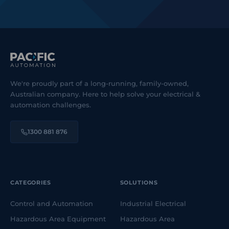
We're proudly part of a long-running, family-owned,
Australian company. Here to help solve your electrical &
automation challenges.
1300 881 876
CATEGORIES
SOLUTIONS
Control and Automation
Industrial Electrical
Hazardous Area Equipment
Hazardous Area