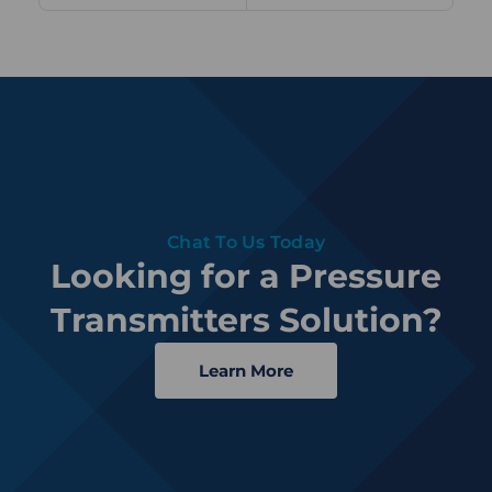
Chat To Us Today
Looking for a Pressure
Transmitters Solution?
Learn More