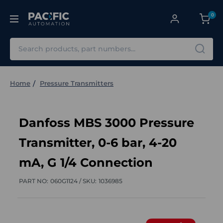
0
Search
Home
Pressure Transmitters
Danfoss MBS 3000 Pressure
Transmitter, 0-6 bar, 4-20
mA, G 1/4 Connection
PART NO:
060G1124 /
SKU:
1036985