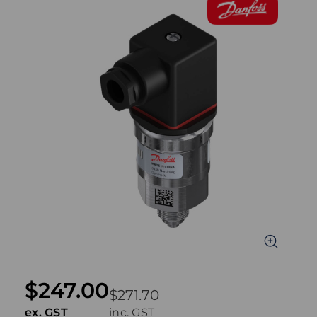
$247.00
$271.70
ex. GST
inc. GST