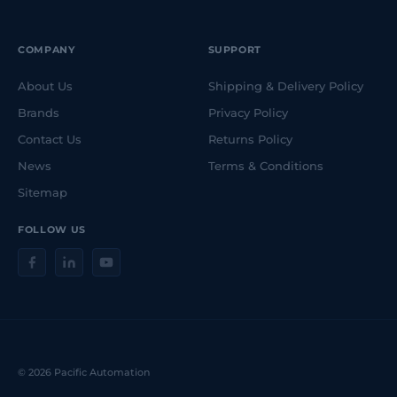
COMPANY
SUPPORT
About Us
Shipping & Delivery Policy
Brands
Privacy Policy
Contact Us
Returns Policy
News
Terms & Conditions
Sitemap
FOLLOW US
© 2026 Pacific Automation