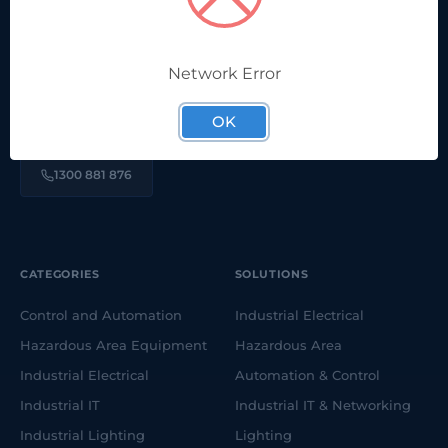
Network Error
We're proudly part of a long-running, family-owned,
Australian company. Here to help solve your electrical &
OK
automation challenges.
1300 881 876
CATEGORIES
SOLUTIONS
Control and Automation
Industrial Electrical
Hazardous Area Equipment
Hazardous Area
Industrial Electrical
Automation & Control
Industrial IT
Industrial IT & Networking
Industrial Lighting
Lighting