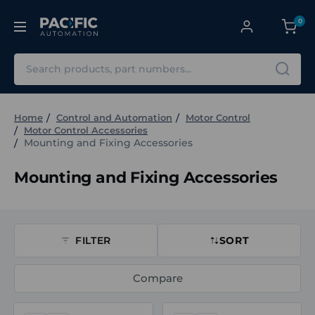
0
Search
Home
Control and Automation
Motor Control
Motor Control Accessories
Mounting and Fixing Accessories
Mounting and Fixing Accessories
FILTER
SORT
Compare