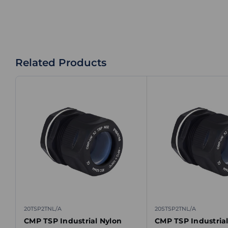
Related Products
20TSP2TNL/A
20STSP2TNL/A
CMP TSP Industrial Nylon
CMP TSP Industrial