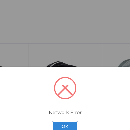
Network Error
25TSP2TNL/A
32TSPV02TN1
 Nylon
CMP TSP Industrial Nylon
CMP TSPV0
OK