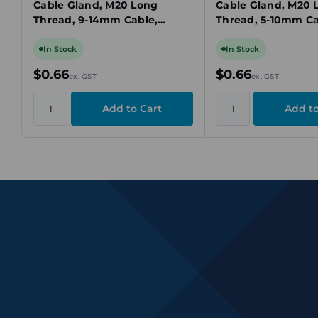
Cable Gland, M20 Long
Cable Gland, M20 
Thread, 9-14mm Cable,
Thread, 5-10mm Ca
Black, IP68, Locknut
IP68, Locknut Inc
Included
In Stock
In Stock
$0.66
$0.66
ex. GST
ex. GST