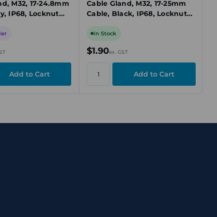
nd, M32, 17-24.8mm
Cable Gland, M32, 17-25mm
y, IP68, Locknut
Cable, Black, IP68, Locknut
Included
der
In Stock
$1.90
ST
ex. GST