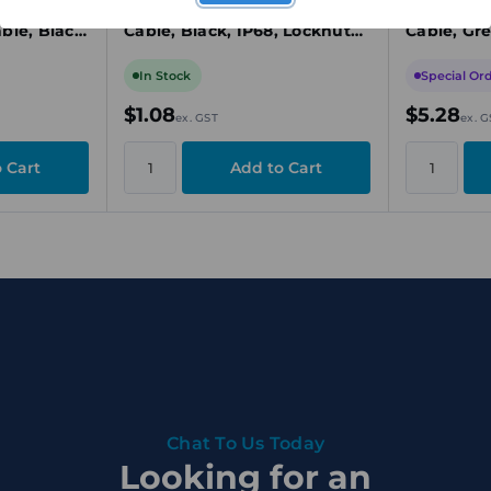
Long
Cable Gland, M25, 12.5-18mm
Cable Gla
ble, Black,
Cable, Black, IP68, Locknut
Cable, Gre
luded
Included
Included
In Stock
Special Or
$1.08
$5.28
ex. GST
ex. G
Chat To Us Today
Looking for an