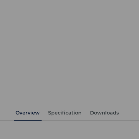
Overview
Specification
Downloads