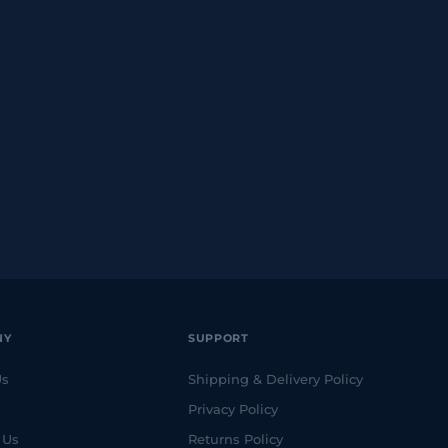
NY
SUPPORT
Us
Shipping & Delivery Policy
Privacy Policy
 Us
Returns Policy