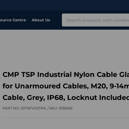
Search
ource Centre
About Us
CMP TSP Industrial Nylon Cable G
for Unarmoured Cables, M20, 9-1
Cable, Grey, IP68, Locknut Include
PART NO:
20TSPV02TN1L /
SKU:
1036092