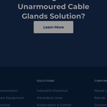
Unarmoured Cable
Glands Solution?
Learn More
SOLUTIONS
COMPA
 Automation
Industrial Electrical
About 
rea Equipment
Hazardous Area
Brands
ctrical
Automation & Control
Contact