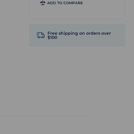
ADD TO COMPARE
Free shipping on orders over
$100