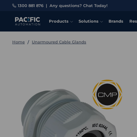
1300 881 876
|
Any questions? Chat Today!
Products
Solutions
Brands
Res
Home
Unarmoured Cable Glands