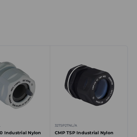
L
32TSP2TNL/A
 Industrial Nylon
CMP TSP Industrial Nylon