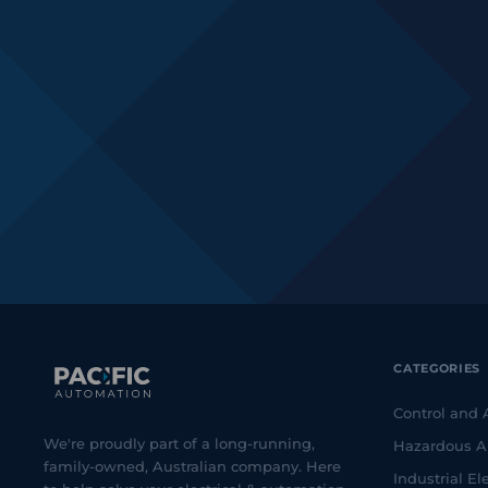
CATEGORIES
Control and
We're proudly part of a long-running,
Hazardous A
family-owned, Australian company. Here
Industrial Ele