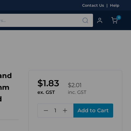
Contact Us
|
Help
0
land
$1.83
$2.01
4mm
ex. GST
inc. GST
d
in
stock