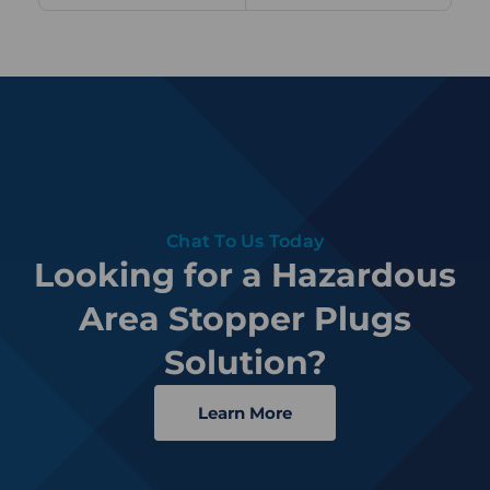
Chat To Us Today
Looking for a Hazardous
Area Stopper Plugs
Solution?
Learn More