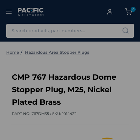
0
Search
Home
Hazardous Area Stopper Plugs
CMP 767 Hazardous Dome
Stopper Plug, M25, Nickel
Plated Brass
PART NO:
767DM35 /
SKU:
1014422