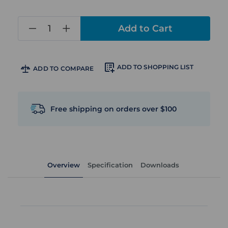
in
stock
ADD TO SHOPPING LIST
ADD TO COMPARE
Free shipping on orders over $100
Overview
Specification
Downloads