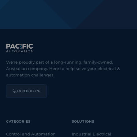
We're proudly part of a long-running, family-owned,
Australian company. Here to help solve your electrical &
automation challenges.
1300 881 876
CATEGORIES
SOLUTIONS
Control and Automation
Industrial Electrical