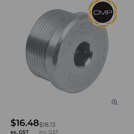
$16.48
$18.13
ex. GST
inc. GST