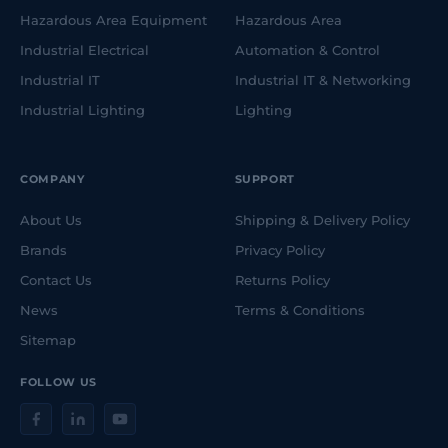
Hazardous Area Equipment
Hazardous Area
Industrial Electrical
Automation & Control
Industrial IT
Industrial IT & Networking
Industrial Lighting
Lighting
COMPANY
SUPPORT
About Us
Shipping & Delivery Policy
Brands
Privacy Policy
Contact Us
Returns Policy
News
Terms & Conditions
Sitemap
FOLLOW US