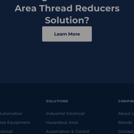
Area Thread Reducers
Solution?
Learn More
SOLUTIONS
COMPA
 Automation
Industrial Electrical
About 
rea Equipment
Hazardous Area
Brands
ctrical
Automation & Control
Contact