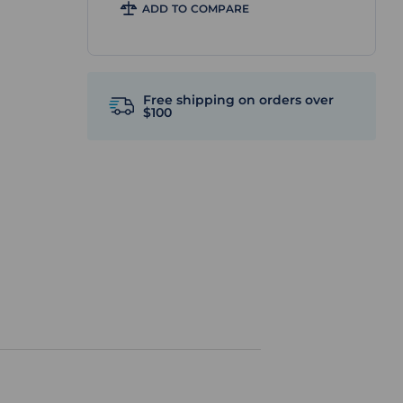
ADD TO COMPARE
Free shipping on orders over
$100