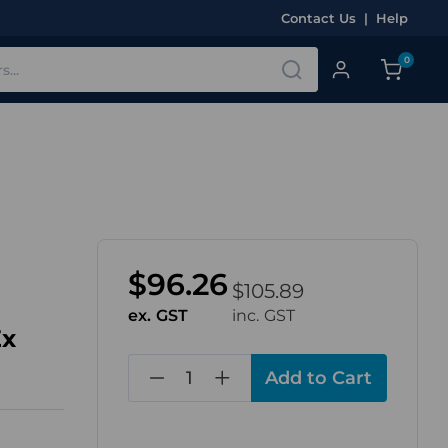
Contact Us
|
Help
0
$96.26
$105.89
ex. GST
inc. GST
Ex
in
stock