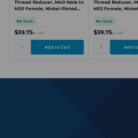
Thread Reducer, M40 Male to
Thread Reducer, M
M20 Female, Nickel-Plated
M32 Female, Nicke
Brass, Ex d/Ex e, IECEx
Brass, Ex d/Ex e, I
In Stock
In Stock
$39.75
$39.75
ex. GST
ex. GST