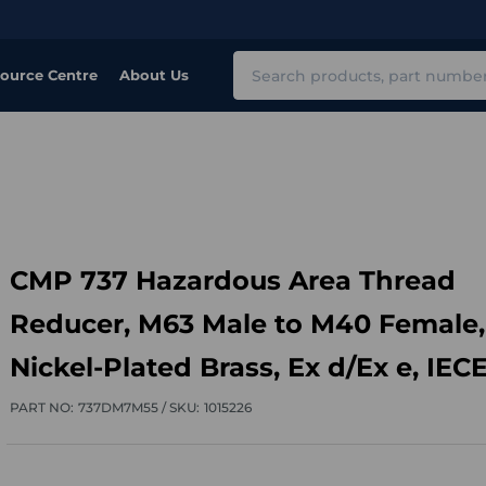
Search
ource Centre
About Us
CMP 737 Hazardous Area Thread
Reducer, M63 Male to M40 Female,
Nickel-Plated Brass, Ex d/Ex e, IEC
PART NO:
737DM7M55 /
SKU:
1015226