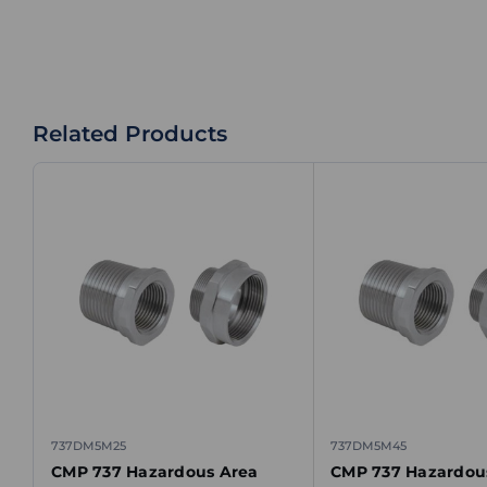
Related Products
737DM5M25
737DM5M45
CMP 737 Hazardous Area
CMP 737 Hazardou