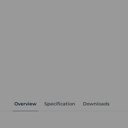
Overview
Specification
Downloads