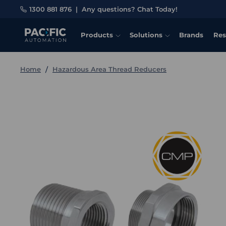
1300 881 876
|
Any questions? Chat Today!
Products
Solutions
Brands
Res
Home
Hazardous Area Thread Reducers