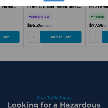
40 Male to
Reducer, M63 Male to M50
Thread Re
l-Plated
Female, Nickel-Plated Brass,
M20 Femal
ECEx
Ex d/Ex e/Ex t, ATEX/IECEx
Brass, Ex 
Special Order
In Stock
$96.26
$77.98
ex. GST
ex.
Chat To Us Today
Looking for a Hazardous