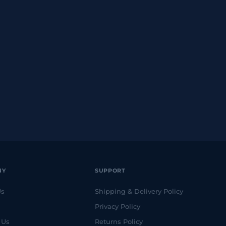
NY
SUPPORT
Us
Shipping & Delivery Policy
Privacy Policy
 Us
Returns Policy