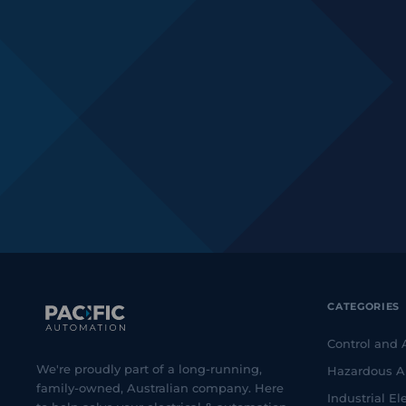
CATEGORIES
Control and
We're proudly part of a long-running,
Hazardous A
family-owned, Australian company. Here
Industrial Ele