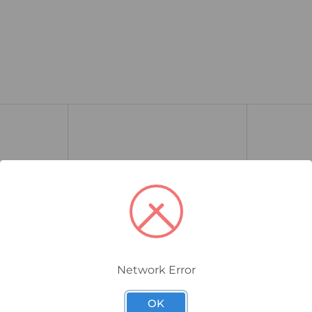
Network Error
737DM7M65
737DM6M25
s Area
CMP 737 Hazardous Thread
CMP 737 H
OK