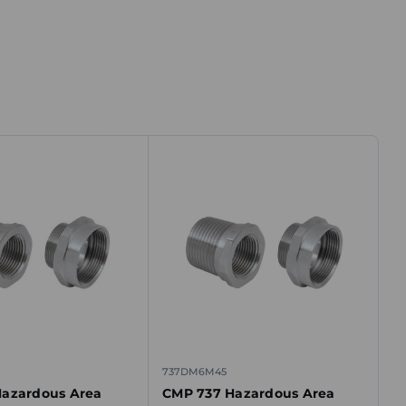
737DM6M45
azardous Area
CMP 737 Hazardous Area