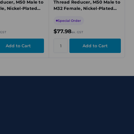
ducer, M50 Male to
Thread Reducer, M50 Male to
e, Nickel-Plated
M32 Female, Nickel-Plated
d/Ex e, IECEx
Brass, Ex d/Ex e/Ex t, IECEx
Special Order
$77.98
 GST
ex. GST