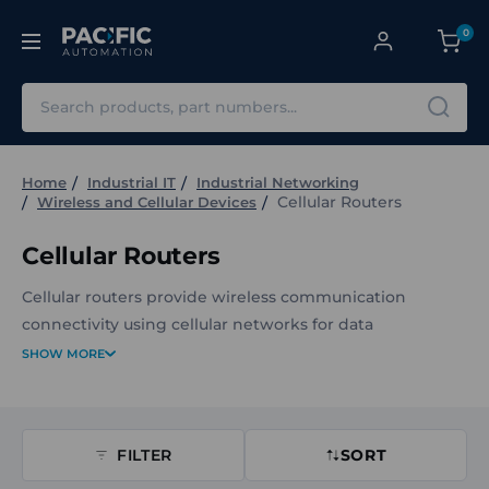
0
Search
Home
Industrial IT
Industrial Networking
Cellular Routers
Wireless and Cellular Devices
Cellular Routers
Cellular routers provide wireless communication
connectivity using cellular networks for data
transmission and remote access. They are commonly
SHOW MORE
used in applications where reliable, mobile network
connectivity is required for monitoring, control, or data
transfer.
FILTER
SORT
The Cellular Routers at Pacific Automation includes a