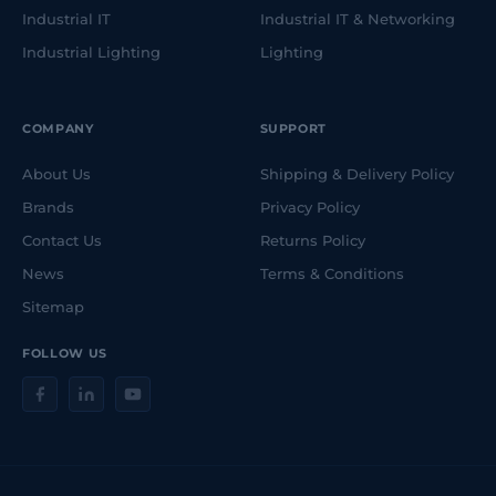
Industrial IT
Industrial IT & Networking
Industrial Lighting
Lighting
COMPANY
SUPPORT
About Us
Shipping & Delivery Policy
Brands
Privacy Policy
Contact Us
Returns Policy
News
Terms & Conditions
Sitemap
FOLLOW US