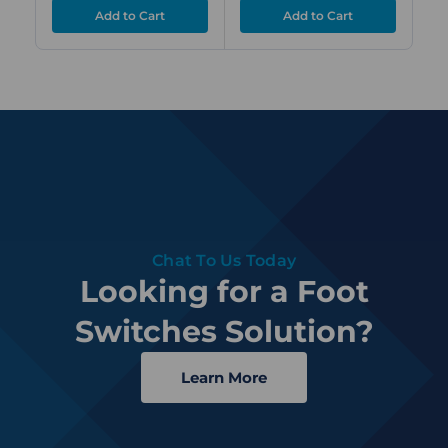
Chat To Us Today
Looking for a Foot
Switches Solution?
Learn More