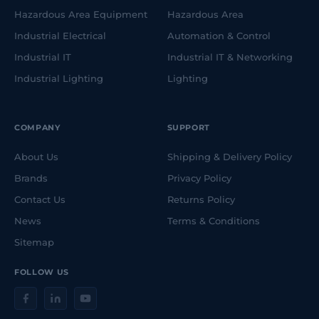
Hazardous Area Equipment
Hazardous Area
Industrial Electrical
Automation & Control
Industrial IT
Industrial IT & Networking
Industrial Lighting
Lighting
COMPANY
SUPPORT
About Us
Shipping & Delivery Policy
Brands
Privacy Policy
Contact Us
Returns Policy
News
Terms & Conditions
Sitemap
FOLLOW US