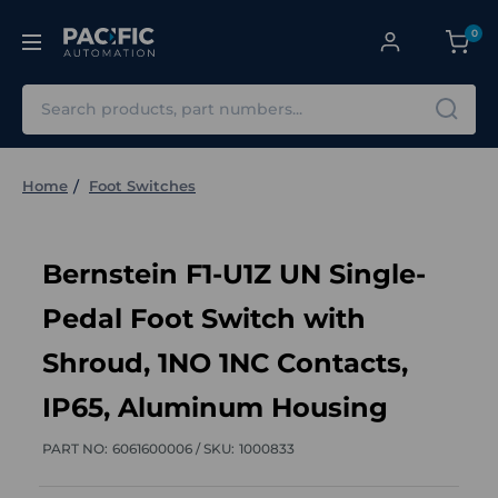
0
Search
Home
Foot Switches
Bernstein F1-U1Z UN Single-
Pedal Foot Switch with
Shroud, 1NO 1NC Contacts,
IP65, Aluminum Housing
PART NO:
6061600006 /
SKU:
1000833