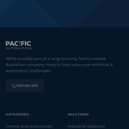
We're proudly part of a long-running, family-owned,
Australian company. Here to help solve your electrical &
automation challenges.
1300 881 876
CATEGORIES
SOLUTIONS
Control and Automation
Industrial Electrical