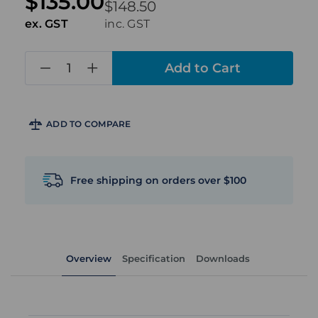
$135.00
$148.50
ex. GST
inc. GST
in
stock
ADD TO COMPARE
Free shipping on orders over $100
Overview
Specification
Downloads