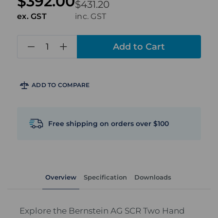
$392.00
$431.20
ex. GST
inc. GST
in
stock
ADD TO COMPARE
Free shipping on orders over $100
Overview
Specification
Downloads
Explore the Bernstein AG SCR Two Hand