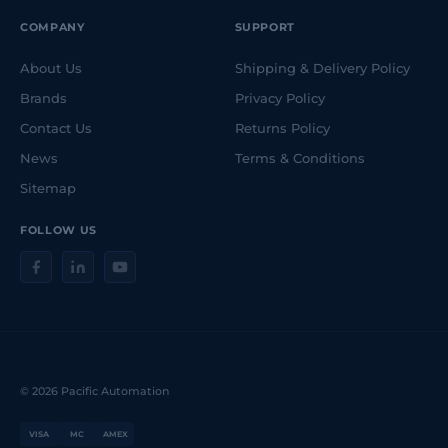
COMPANY
SUPPORT
About Us
Shipping & Delivery Policy
Brands
Privacy Policy
Contact Us
Returns Policy
News
Terms & Conditions
Sitemap
FOLLOW US
© 2026 Pacific Automation
VISA
MC
AMEX