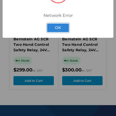
view
view
Network Error
OK
6075111009
6075111010
607
Bernstein AG SCR
Bernstein AG SCR
Be
Two Hand Control
Two Hand Control
Sa
Safety Relay, 24V
Safety Relay, 24V
NO
AC/DC, 1-Channel,
AC/DC, 1-Channel,
24
4x Safety Contacts,
4x Safety Contacts,
Te
In Stock
In Stock
I
Screw Terminals
Start Monitor
NF
$299.00
$300.00
$
ex. GST
ex. GST