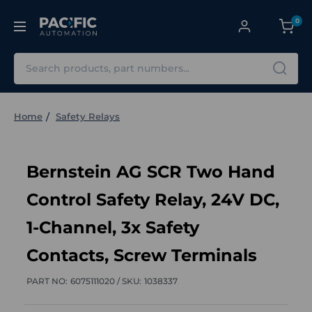
0
Search
Home
Safety Relays
Bernstein AG SCR Two Hand
Control Safety Relay, 24V DC,
1-Channel, 3x Safety
Contacts, Screw Terminals
PART NO:
6075111020 /
SKU:
1038337