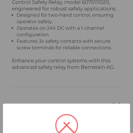
Control Safety Relay, model 6075111020,
engineered for robust safety applications.
Designed for two-hand control, ensuring
operator safety.
Operates on 24V DC with a 1-channel
configuration.
Features 3x safety contacts with secure
screw terminals for reliable connections.
Enhance your control systems with this
advanced safety relay from Bernstein AG.
Related Products
Compare
Quick
Compare
Quick