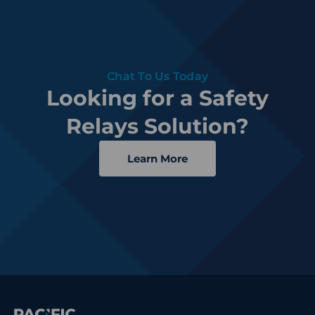
Chat To Us Today
Looking for a Safety
Relays Solution?
Learn More