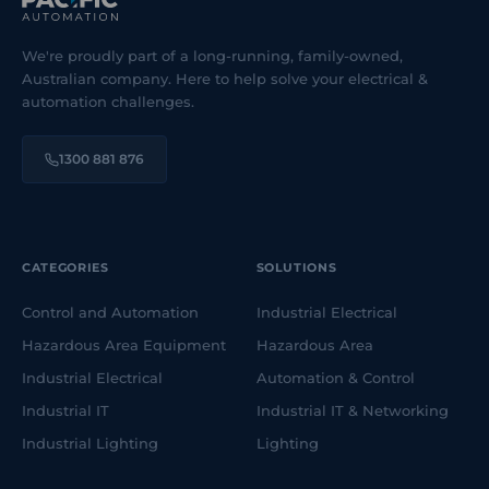
We're proudly part of a long-running, family-owned,
Australian company. Here to help solve your electrical &
automation challenges.
1300 881 876
CATEGORIES
SOLUTIONS
Control and Automation
Industrial Electrical
Hazardous Area Equipment
Hazardous Area
Industrial Electrical
Automation & Control
Industrial IT
Industrial IT & Networking
Industrial Lighting
Lighting