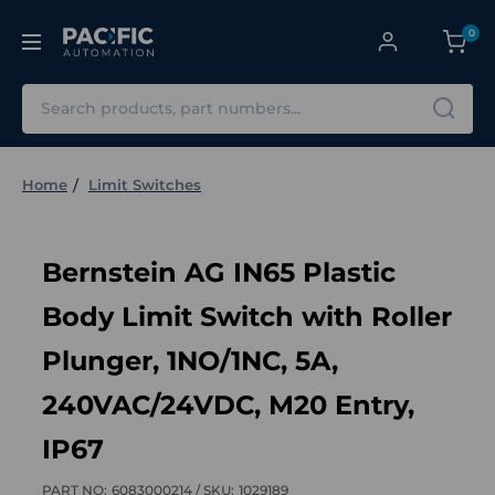
0
Search
Home
Limit Switches
Bernstein AG IN65 Plastic
Body Limit Switch with Roller
Plunger, 1NO/1NC, 5A,
240VAC/24VDC, M20 Entry,
IP67
PART NO:
6083000214 /
SKU:
1029189