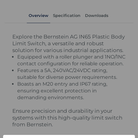
Overview
Specification
Downloads
Explore the Bernstein AG IN65 Plastic Body
Limit Switch, a versatile and robust
solution for various industrial applications.
Equipped with a roller plunger and 1NO/1NC
contact configuration for reliable operation.
Features a 5A, 240VAC/24VDC rating,
suitable for diverse power requirements.
Boasts an M20 entry and IP67 rating,
ensuring excellent protection in
demanding environments.
Ensure precision and durability in your
systems with this high-quality limit switch
from Bernstein.