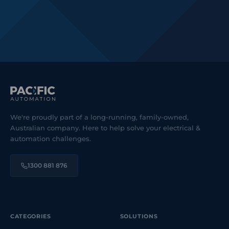
We're proudly part of a long-running, family-owned,
Australian company. Here to help solve your electrical &
automation challenges.
1300 881 876
CATEGORIES
SOLUTIONS