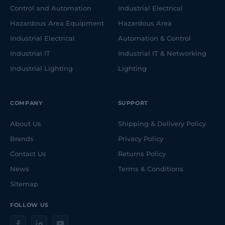
Control and Automation
Industrial Electrical
Hazardous Area Equipment
Hazardous Area
Industrial Electrical
Automation & Control
Industrial IT
Industrial IT & Networking
Industrial Lighting
Lighting
COMPANY
SUPPORT
About Us
Shipping & Delivery Policy
Brands
Privacy Policy
Contact Us
Returns Policy
News
Terms & Conditions
Sitemap
FOLLOW US