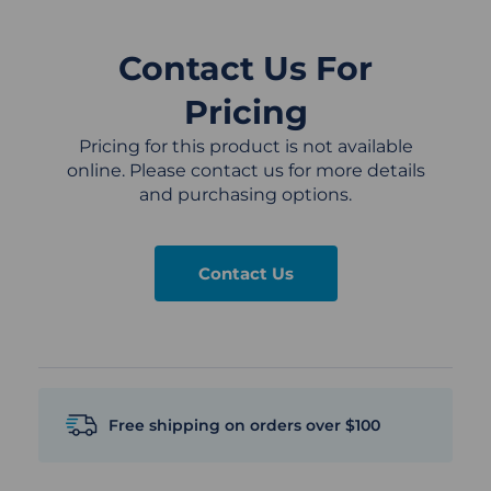
Contact Us For
Pricing
Pricing for this product is not available
online. Please contact us for more details
and purchasing options.
Contact Us
Free shipping on orders over $100