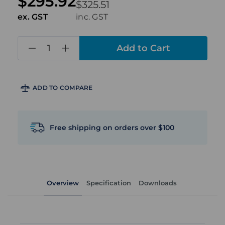
$295.92
$325.51
ex. GST
inc. GST
in
stock
ADD TO COMPARE
Free shipping on orders over $100
Overview
Specification
Downloads