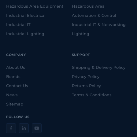
Hazardous Area Equipment
Hazardous Area
Industrial Electrical
Automation & Control
Industrial IT
Industrial IT & Networking
Industrial Lighting
Lighting
COMPANY
SUPPORT
About Us
Shipping & Delivery Policy
Brands
Privacy Policy
Contact Us
Returns Policy
News
Terms & Conditions
Sitemap
FOLLOW US