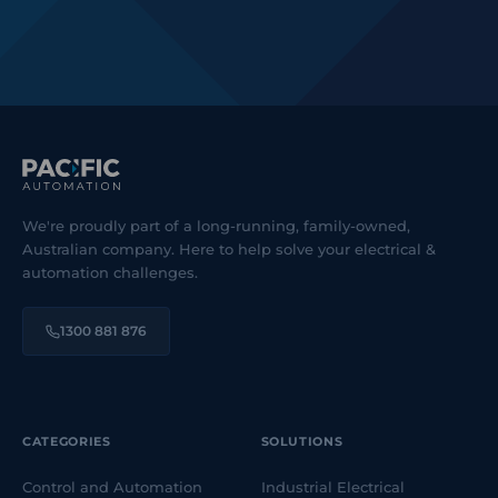
We're proudly part of a long-running, family-owned,
Australian company. Here to help solve your electrical &
automation challenges.
1300 881 876
CATEGORIES
SOLUTIONS
Control and Automation
Industrial Electrical