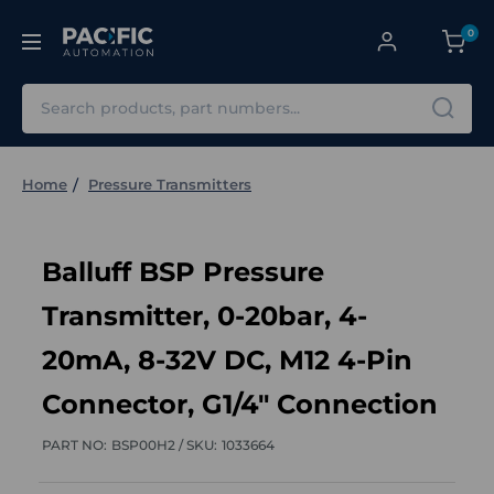
0
Search
Home
Pressure Transmitters
Balluff BSP Pressure
Transmitter, 0-20bar, 4-
20mA, 8-32V DC, M12 4-Pin
Connector, G1/4" Connection
PART NO:
BSP00H2 /
SKU:
1033664