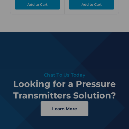
Chat To Us Today
Looking for a Pressure
Transmitters Solution?
Learn More