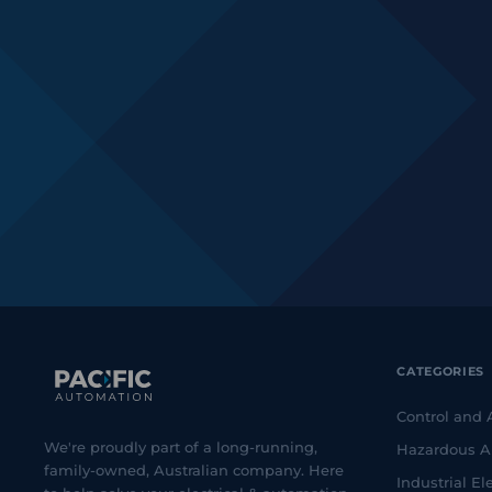
CATEGORIES
Control and
We're proudly part of a long-running,
Hazardous A
family-owned, Australian company. Here
Industrial Ele