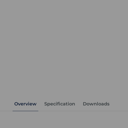
Overview
Specification
Downloads