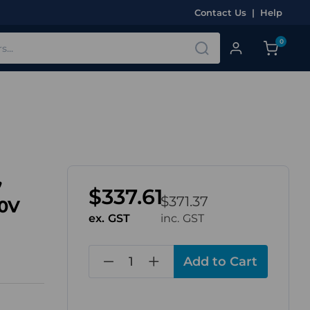
Contact Us
|
Help
0
,
$337.61
$371.37
30V
ex. GST
inc. GST
in
stock