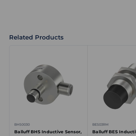
Related Products
BHS0030
BES03RM
Balluff BHS Inductive Sensor,
Balluff BES Induct