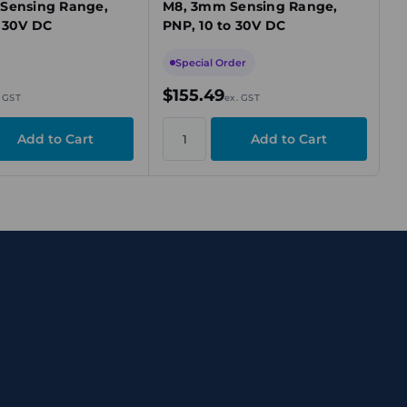
Sensing Range,
M8, 3mm Sensing Range,
o 30V DC
PNP, 10 to 30V DC
Special Order
$155.49
. GST
ex. GST