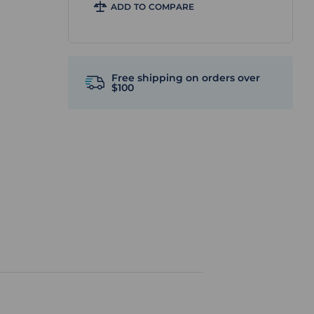
ADD TO COMPARE
Free shipping on orders over
$100