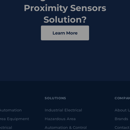
Proximity Sensors
Solution?
Learn More
SOLUTIONS
COMPA
 Automation
Industrial Electrical
About 
rea Equipment
Hazardous Area
Brands
ctrical
Automation & Control
Contact