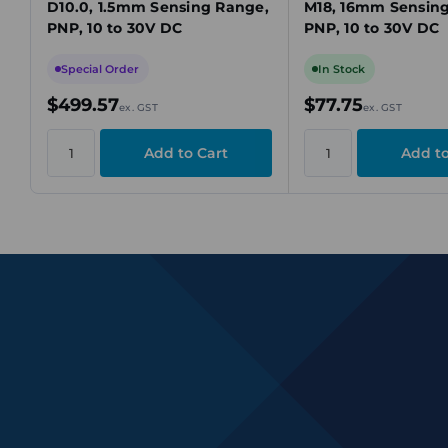
D10.0, 1.5mm Sensing Range,
M18, 16mm Sensin
PNP, 10 to 30V DC
PNP, 10 to 30V DC
Special Order
In Stock
$499.57
$77.75
ex. GST
ex. GST