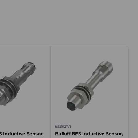
BES02W9
S Inductive Sensor,
Balluff BES Inductive Sensor,