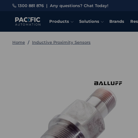
1300 881 876
|
Any questions? Chat Today!
Products
Solutions
Brands
Res
Home
Inductive Proximity Sensors