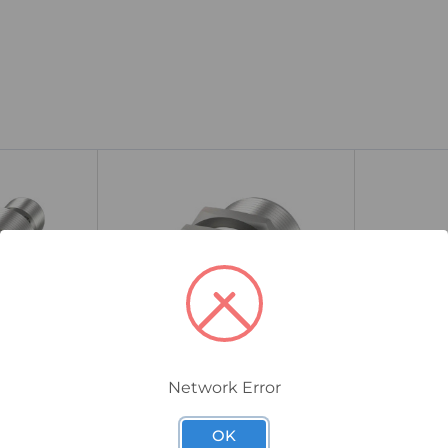
Network Error
BES00AH
BES0060
ive Sensor,
Balluff BES Inductive Sensor,
Balluff BE
OK