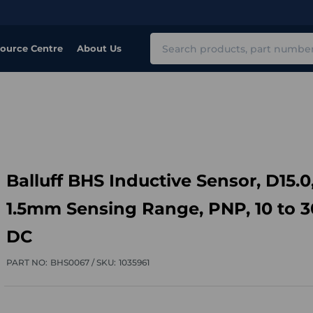
Search
ource Centre
About Us
Balluff BHS Inductive Sensor, D15.0
1.5mm Sensing Range, PNP, 10 to 
DC
PART NO:
BHS0067 /
SKU:
1035961