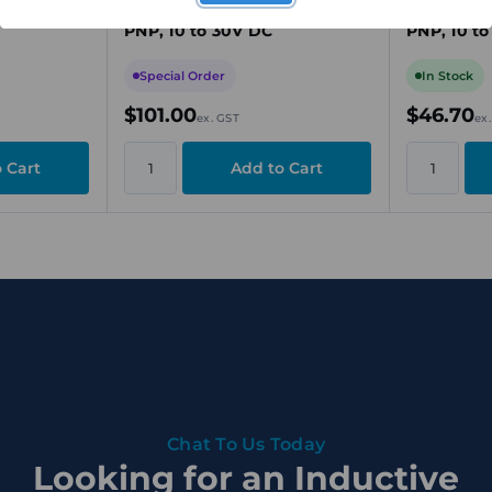
g Range,
M30, 15mm Sensing Range,
M12, 2mm 
PNP, 10 to 30V DC
PNP, 10 t
Special Order
In Stock
$101.00
$46.70
ex. GST
ex
Chat To Us Today
Looking for an Inductive