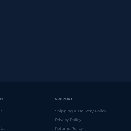
NY
SUPPORT
Us
Shipping & Delivery Policy
Privacy Policy
 Us
Returns Policy