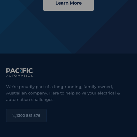
Learn More
We're proudly part of a long-running, family-owned,
Australian company. Here to help solve your electrical &
automation challenges.
1300 881 876