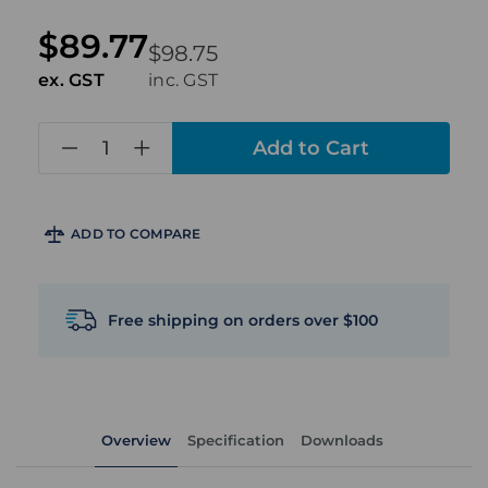
$89.77
$98.75
ex. GST
inc. GST
in
stock
ADD TO COMPARE
Free shipping on orders over $100
Overview
Specification
Downloads