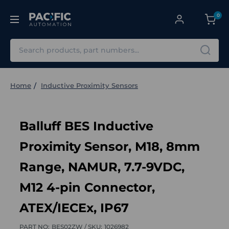
0
Search
Home
Inductive Proximity Sensors
Balluff BES Inductive
Proximity Sensor, M18, 8mm
Range, NAMUR, 7.7-9VDC,
M12 4-pin Connector,
ATEX/IECEx, IP67
PART NO:
BES02ZW /
SKU:
1026982