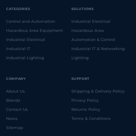
CATEGORIES
SOLUTIONS
Control and Automation
Industrial Electrical
Hazardous Area Equipment
Hazardous Area
Industrial Electrical
Automation & Control
Industrial IT
Industrial IT & Networking
Industrial Lighting
Lighting
COMPANY
SUPPORT
About Us
Shipping & Delivery Policy
Brands
Privacy Policy
Contact Us
Returns Policy
News
Terms & Conditions
Sitemap