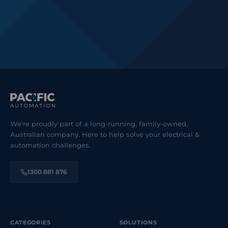
We're proudly part of a long-running, family-owned,
Australian company. Here to help solve your electrical &
automation challenges.
1300 881 876
CATEGORIES
SOLUTIONS