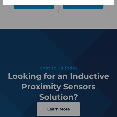
Chat To Us Today
Looking for an Inductive
Proximity Sensors
Solution?
Learn More