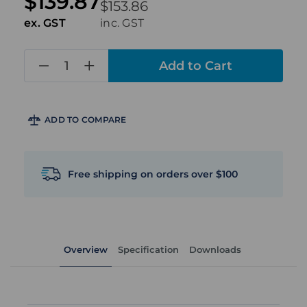
$139.87
$153.86
ex. GST
inc. GST
in
stock
ADD TO COMPARE
Free shipping on orders over $100
Overview
Specification
Downloads