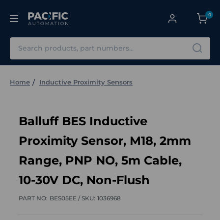
0
Search
Home
Inductive Proximity Sensors
Balluff BES Inductive
Proximity Sensor, M18, 2mm
Range, PNP NO, 5m Cable,
10-30V DC, Non-Flush
PART NO:
BES05EE /
SKU:
1036968