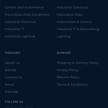
Control and Automation
Industrial Electrical
Hazardous Area Equipment
Hazardous Area
Industrial Electrical
Automation & Control
Industrial IT
Industrial IT & Networking
Industrial Lighting
Lighting
COMPANY
SUPPORT
About Us
Shipping & Delivery Policy
Brands
Privacy Policy
Contact Us
Returns Policy
News
Terms & Conditions
Sitemap
FOLLOW US