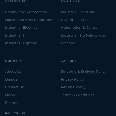
CATEGORIES
SOLUTIONS
Control and Automation
Industrial Electrical
Hazardous Area Equipment
Hazardous Area
Industrial Electrical
Automation & Control
Industrial IT
Industrial IT & Networking
Industrial Lighting
Lighting
COMPANY
SUPPORT
About Us
Shipping & Delivery Policy
Brands
Privacy Policy
Contact Us
Returns Policy
News
Terms & Conditions
Sitemap
FOLLOW US