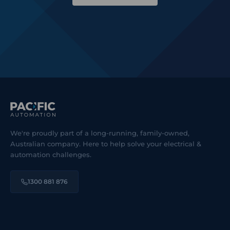
We're proudly part of a long-running, family-owned,
Australian company. Here to help solve your electrical &
automation challenges.
1300 881 876