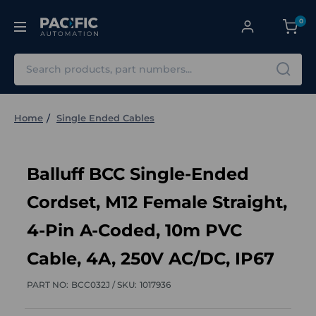
0
Search
Home
Single Ended Cables
Balluff BCC Single-Ended
Cordset, M12 Female Straight,
4-Pin A-Coded, 10m PVC
Cable, 4A, 250V AC/DC, IP67
PART NO:
BCC032J /
SKU:
1017936