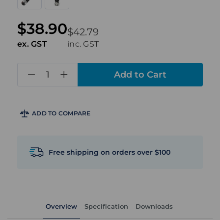
$38.90
$42.79
ex. GST
inc. GST
in
stock
ADD TO COMPARE
Free shipping on orders over $100
Overview
Specification
Downloads