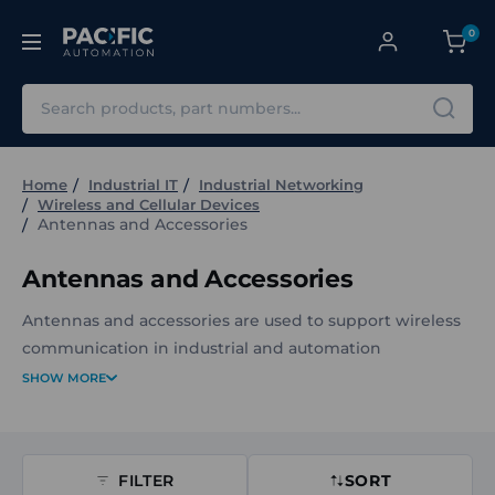
0
Search
Home
Industrial IT
Industrial Networking
Wireless and Cellular Devices
Antennas and Accessories
Antennas and Accessories
Antennas and accessories are used to support wireless
communication in industrial and automation
environments. They enable reliable signal transmission
SHOW MORE
and reception for devices that rely on wireless
connectivity as part of control, monitoring, or data
communication systems.
FILTER
SORT