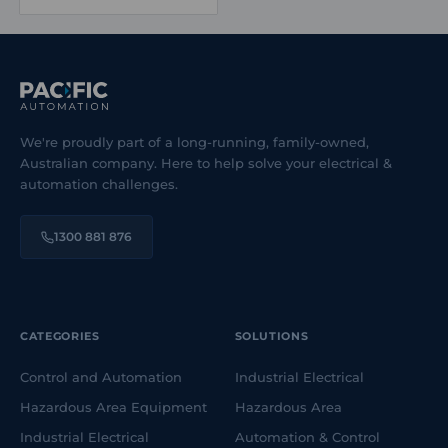
from Advantech and Weidmüller as part of its industrial
communication product offering, providing product
availability and selection support.
We're proudly part of a long-running, family-owned,
Australian company. Here to help solve your electrical &
automation challenges.
1300 881 876
CATEGORIES
SOLUTIONS
Control and Automation
Industrial Electrical
Hazardous Area Equipment
Hazardous Area
Industrial Electrical
Automation & Control