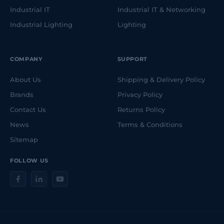
Industrial IT
Industrial IT & Networking
Industrial Lighting
Lighting
COMPANY
SUPPORT
About Us
Shipping & Delivery Policy
Brands
Privacy Policy
Contact Us
Returns Policy
News
Terms & Conditions
Sitemap
FOLLOW US