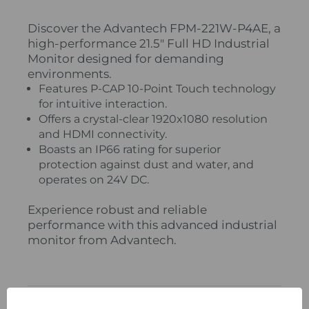
Discover the Advantech FPM-221W-P4AE, a
high-performance 21.5" Full HD Industrial
Monitor designed for demanding
environments.
Features P-CAP 10-Point Touch technology
for intuitive interaction.
Offers a crystal-clear 1920x1080 resolution
and HDMI connectivity.
Boasts an IP66 rating for superior
protection against dust and water, and
operates on 24V DC.
Experience robust and reliable
performance with this advanced industrial
monitor from Advantech.