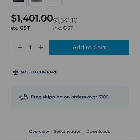
$1,401.00
$1,541.10
ex. GST
inc. GST
in
stock
ADD TO COMPARE
Free shipping on orders over $100
Overview
Specification
Downloads