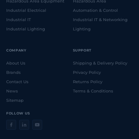
Hazardous Area Equipment
Hazardous Area
Industrial Electrical
Automation & Control
Industrial IT
Industrial IT & Networking
Industrial Lighting
Lighting
COMPANY
SUPPORT
About Us
Shipping & Delivery Policy
Brands
Privacy Policy
Contact Us
Returns Policy
News
Terms & Conditions
Sitemap
FOLLOW US