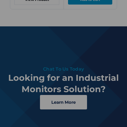
Chat To Us Today
Looking for an Industrial
Monitors Solution?
Learn More