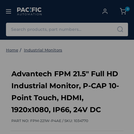
0
Search
Home
Industrial Monitors
Advantech FPM 21.5" Full HD
Industrial Monitor, P-CAP 10-
Point Touch, HDMI,
1920x1080, IP66, 24V DC
PART NO:
FPM-221W-P4AE /
SKU:
1034770