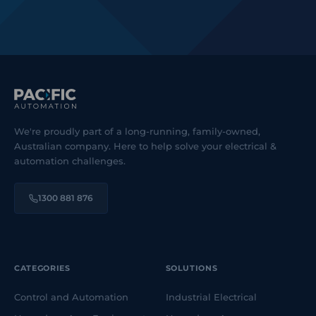
We're proudly part of a long-running, family-owned,
Australian company. Here to help solve your electrical &
automation challenges.
1300 881 876
CATEGORIES
SOLUTIONS
Control and Automation
Industrial Electrical