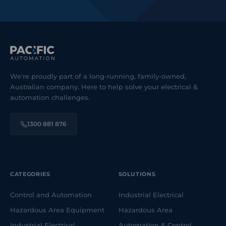
We're proudly part of a long-running, family-owned,
Australian company. Here to help solve your electrical &
automation challenges.
1300 881 876
CATEGORIES
SOLUTIONS
Control and Automation
Industrial Electrical
Hazardous Area Equipment
Hazardous Area
Industrial Electrical
Automation & Control