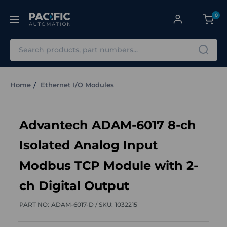
0
Search
Home
Ethernet I/O Modules
Advantech ADAM-6017 8-ch
Isolated Analog Input
Modbus TCP Module with 2-
ch Digital Output
PART NO:
ADAM-6017-D /
SKU:
1032215