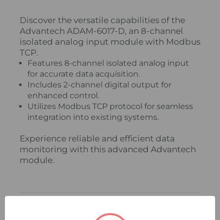
Discover the versatile capabilities of the
Advantech ADAM-6017-D, an 8-channel
isolated analog input module with Modbus
TCP.
Features 8-channel isolated analog input
for accurate data acquisition.
Includes 2-channel digital output for
enhanced control.
Utilizes Modbus TCP protocol for seamless
integration into existing systems.
Experience reliable and efficient data
monitoring with this advanced Advantech
module.