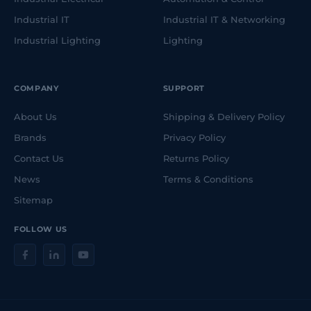
Industrial IT
Industrial IT & Networking
Industrial Lighting
Lighting
COMPANY
SUPPORT
About Us
Shipping & Delivery Policy
Brands
Privacy Policy
Contact Us
Returns Policy
News
Terms & Conditions
Sitemap
FOLLOW US