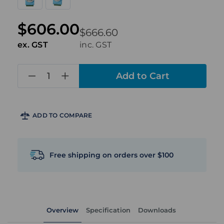
$606.00
$666.60
ex. GST
inc. GST
in
stock
ADD TO COMPARE
Free shipping on orders over $100
Overview
Specification
Downloads