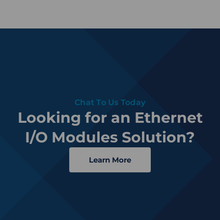
Chat To Us Today
Looking for an Ethernet
I/O Modules Solution?
Learn More