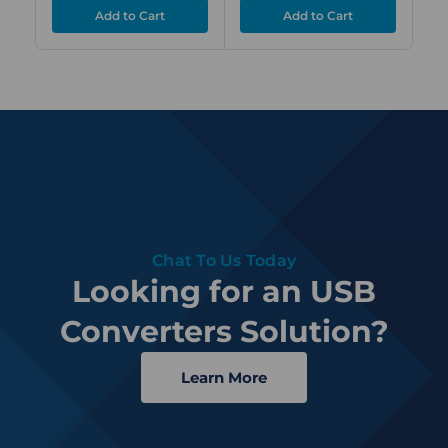
Chat To Us Today
Looking for an USB
Converters Solution?
Learn More