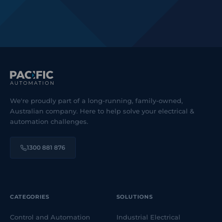
We're proudly part of a long-running, family-owned,
Australian company. Here to help solve your electrical &
automation challenges.
1300 881 876
CATEGORIES
SOLUTIONS
Control and Automation
Industrial Electrical