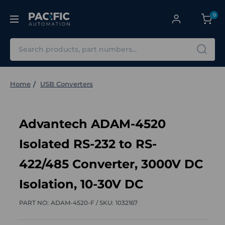
0
Search
Home
USB Converters
Advantech ADAM-4520
Isolated RS-232 to RS-
422/485 Converter, 3000V DC
Isolation, 10-30V DC
PART NO:
ADAM-4520-F /
SKU:
1032167