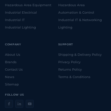
Hazardous Area Equipment
Hazardous Area
Industrial Electrical
Automation & Control
Industrial IT
Industrial IT & Networking
Industrial Lighting
Lighting
COMPANY
SUPPORT
About Us
Shipping & Delivery Policy
Brands
Privacy Policy
Contact Us
Returns Policy
News
Terms & Conditions
Sitemap
FOLLOW US