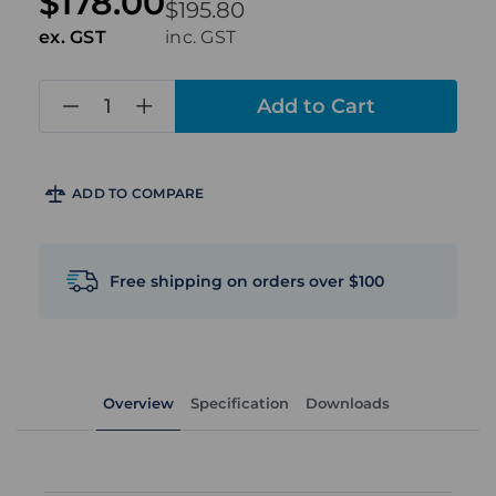
$178.00
$195.80
ex. GST
inc. GST
in
stock
ADD TO COMPARE
Free shipping on orders over $100
Overview
Specification
Downloads