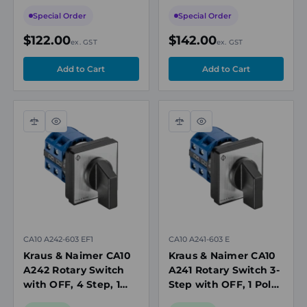
Pole, 20A, 690V
Pole, 20A, 690V
Special Order
Special Order
$122.00
$142.00
ex. GST
ex. GST
Compare
Quick
Compare
Quick
view
view
CA10 A242-603 EF1
CA10 A241-603 E
Kraus & Naimer CA10
Kraus & Naimer CA10
A242 Rotary Switch
A241 Rotary Switch 3-
with OFF, 4 Step, 1
Step with OFF, 1 Pole,
Pole, 20A, 690V, IP66
20A, 690V