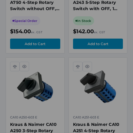
A750 4-Step Rotary
A243 5-Step Rotary
Switch without OFF, 2
Switch with OFF, 1
Pole, Electrically
Pole, 20A, 690V
Isolated Contacts,
Special Order
In Stock
20A, 690V
$154.00
$142.00
ex. GST
ex. GST
Compare
Quick
Compare
Quick
view
view
CA10 A250-603 E
CA10 A251-603 E
Kraus & Naimer CA10
Kraus & Naimer CA10
A250 3-Step Rotary
A251 4-Step Rotary