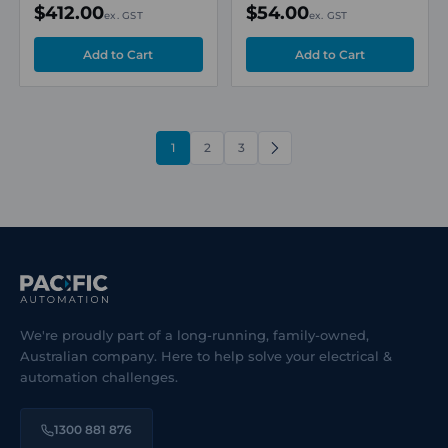
$412.00
$54.00
ex. GST
ex. GST
1
2
3
NEXT
We're proudly part of a long-running, family-owned,
Australian company. Here to help solve your electrical &
automation challenges.
1300 881 876