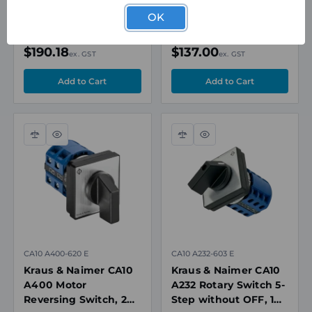
Pole, 20A, 690V
Pole, 20A, 690V
OK
In Stock
In Stock
$190.18
$137.00
ex. GST
ex. GST
Compare
Quick
Compare
Quick
view
view
CA10 A400-620 E
CA10 A232-603 E
Kraus & Naimer CA10
Kraus & Naimer CA10
A400 Motor
A232 Rotary Switch 5-
Reversing Switch, 2
Step without OFF, 1