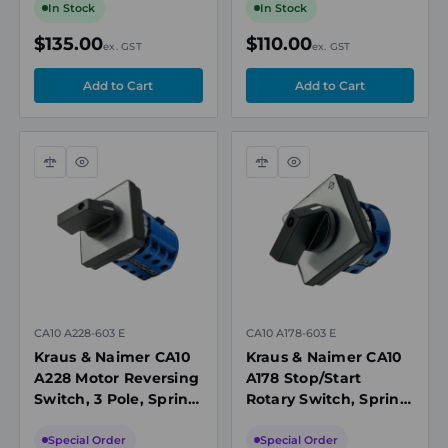
Seal
In Stock
In Stock
$135.00
$110.00
ex. GST
ex. GST
Compare
Quick
Compare
Quick
view
view
CA10 A228-603 E
CA10 A178-603 E
Kraus & Naimer CA10
Kraus & Naimer CA10
A228 Motor Reversing
A178 Stop/Start
Switch, 3 Pole, Spring
Rotary Switch, Spring
Return to OFF, 20A,
Return from START to
690V
RUN, 20A, 690V
Special Order
Special Order