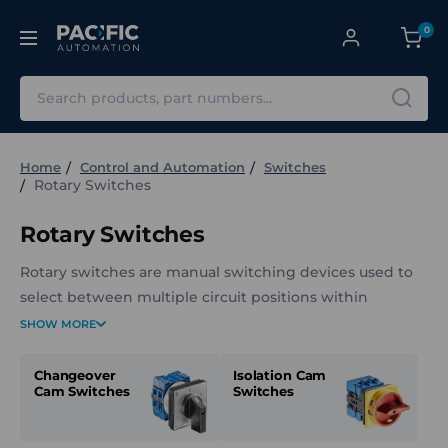
0
Search
Home
Control and Automation
Switches
Rotary Switches
Rotary Switches
Rotary switches are manual switching devices used to
select between multiple circuit positions within
electrical and control assemblies. They are commonly
SHOW MORE
panel mounted and operated by turning a rotary
actuator to change the active switch position.
Changeover
Isolation Cam
Cam Switches
Switches
The Rotary Switches category at Pacific Automation
includes a range of rotary switch types designed for