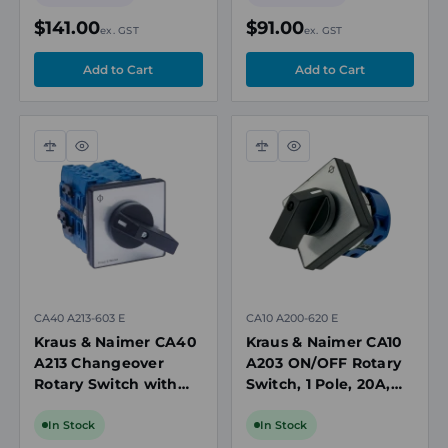
$141.00
$91.00
ex. GST
ex. GST
Compare
Quick
Compare
Quick
view
view
CA40 A213-603 E
CA10 A200-620 E
Kraus & Naimer CA40
Kraus & Naimer CA10
A213 Changeover
A203 ON/OFF Rotary
Rotary Switch with
Switch, 1 Pole, 20A,
OFF, 4 Pole, 40A,
690V, Panel Mount
690V
In Stock
In Stock