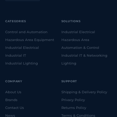
CATEGORIES
SOLUTIONS
Control and Automation
Industrial Electrical
Hazardous Area Equipment
Hazardous Area
Industrial Electrical
Automation & Control
Industrial IT
Industrial IT & Networking
Industrial Lighting
Lighting
COMPANY
SUPPORT
About Us
Shipping & Delivery Policy
Brands
Privacy Policy
Contact Us
Returns Policy
News
Terms & Conditions