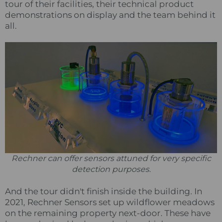
tour of their facilities, their technical product
demonstrations on display and the team behind it
all.
Rechner can offer sensors attuned for very specific
detection purposes.
And the tour didn't finish inside the building. In
2021, Rechner Sensors set up wildflower meadows
on the remaining property next-door. These have