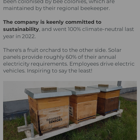
been colonised by bee colonies, which are
maintained by their regional beekeeper.
The company is keenly committed to
, and went 100% climate-neutral last
sustainability
year in 2022.
There's a fruit orchard to the other side. Solar
panels provide roughly 60% of their annual
electricity requirements. Employees drive electric
vehicles. Inspiring to say the least!