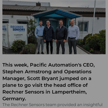
This week, Pacific Automation's CEO,
Stephen Armstrong and Operations
Manager, Scott Bryant jumped on a
plane to go visit the head office of
Rechner Sensors in Lampertheim,
Germany.
The Rechner Sensors team provided an insightful