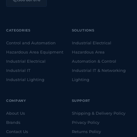
CATEGORIES
SOLUTIONS
Control and Automation
Industrial Electrical
Hazardous Area Equipment
Hazardous Area
Industrial Electrical
Automation & Control
Industrial IT
Industrial IT & Networking
Industrial Lighting
Lighting
COMPANY
SUPPORT
About Us
Shipping & Delivery Policy
Brands
Privacy Policy
Contact Us
Returns Policy