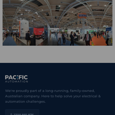
We're proudly part of a long-running, family-owned,
Australian company. Here to help solve your electrical &
automation challenges.
1300 881 876