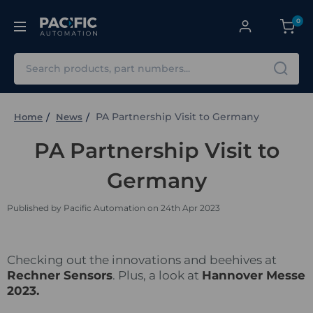
0
Search
PA Partnership Visit to Germany
Home
News
PA Partnership Visit to
Germany
Published by Pacific Automation on 24th Apr 2023
Checking out the innovations and beehives at
Rechner Sensors
. Plus, a look at
Hannover Messe
202
3.