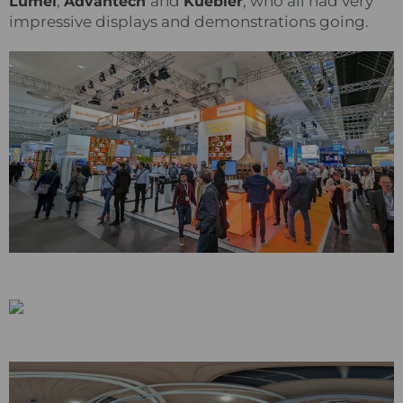
,
and
, who all had very
Lumel
Advantech
Kuebler
impressive displays and demonstrations going.