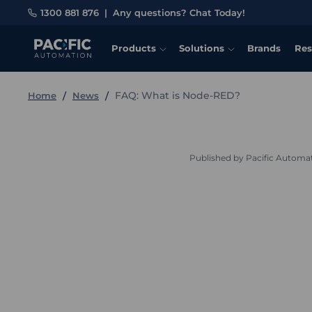
1300 881 876
|
Any questions? Chat Today!
Products
Solutions
Brands
Res
FAQ: What is Node-RED?
Home
News
Published by Pacific Automa