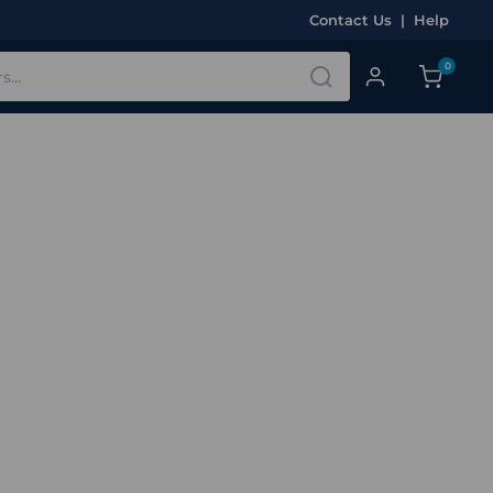
Contact Us
|
Help
0