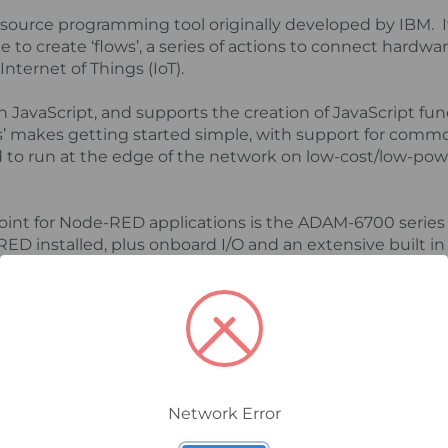
ource programming tool originally developed by IBM. It
to create ‘flows’, a series of actions to connect hardwa
Internet of Things (IoT).
n JavaScript, and supports the creation of JavaScript fu
’ makes getting started simple, with support for comm
ed to run at the edge of the network on low-cost/low-pow
point for Node-RED applications is the ADAM-6700 seri
 installed, plus onboard I/O and an extensive built in l
functions. Other functions and sample code can be adde
ing your own applications and importing them into othe
ication using Node-RED could be for a specific signalli
 could include analogue, serial, or ethernet devices all c
d SMS support via a network. It could also include a das
Network Error
 that the alarms are based on, with logging on board us