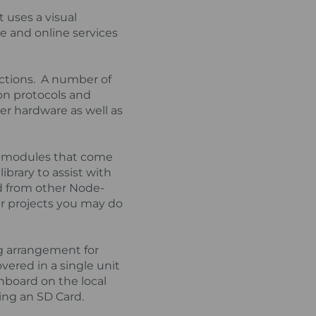
 uses a visual
re and online services
nctions. A number of
on protocols and
er hardware as well as
es modules that come
ibrary to assist with
d from other Node-
r projects you may do
ng arrangement for
overed in a single unit
hboard on the local
ing an SD Card.