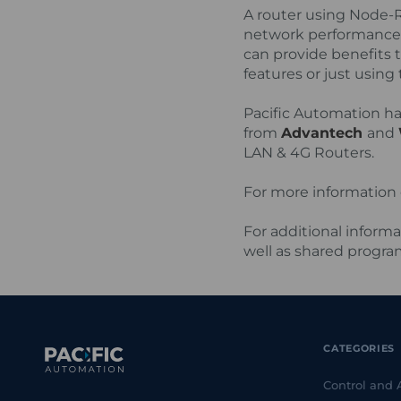
A router using Node-RE
network performance 
can provide benefits 
features or just usin
Pacific Automation ha
from
Advantech
and
LAN & 4G Routers.
For more information 
For additional informa
well as shared program
CATEGORIES
Control and