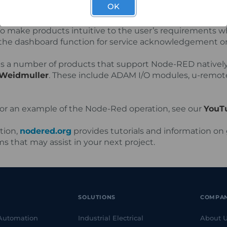
OK
D can provide monitoring of 4G signal reception, alerts f
and data usage just to name a few. As with modern e
to make products intuitive to the user’s requirements wh
g the dashboard function for service acknowledgement or 
s a number of products that support Node-RED natively
Weidmuller
. These include ADAM I/O modules, u-remote
or an example of the Node-Red operation, see our
YouTu
tion,
nodered.org
provides tutorials and information on 
s that may assist in your next project.
SOLUTIONS
COMPA
 Automation
Industrial Electrical
About 