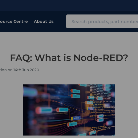
Search
ource Centre
About Us
FAQ: What is Node-RED?
tion on 14th Jun 2020