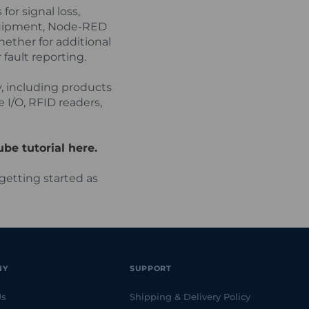
or signal loss,
quipment, Node-RED
ether for additional
fault reporting.
, including products
 I/O, RFID readers,
be tutorial here.
getting started as
NY
SUPPORT
Us
Shipping & Delivery Policy