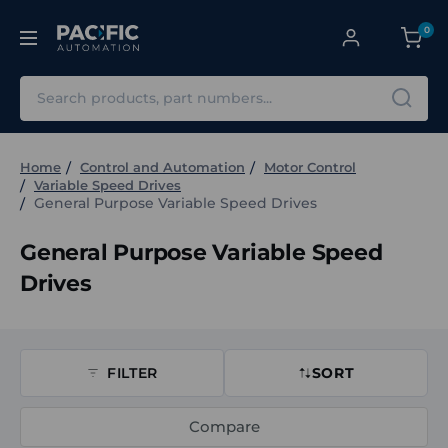
0
Search
Home
Control and Automation
Motor Control
Variable Speed Drives
General Purpose Variable Speed Drives
General Purpose Variable Speed
Drives
FILTER
SORT
Compare