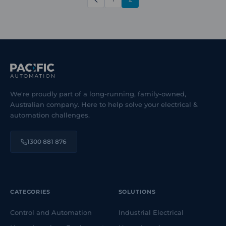
PREVIOUS
We're proudly part of a long-running, family-owned,
Australian company. Here to help solve your electrical &
automation challenges.
1300 881 876
CATEGORIES
SOLUTIONS
Control and Automation
Industrial Electrical