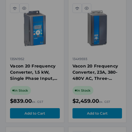
Compare
Quick
Compare
Quick
view
view
135N1952
134X9593
Vacon 20 Frequency
Vacon 20 Frequency
Converter, 1.5 kW,
Converter, 23A, 380-
Single Phase Input,
480V AC, Three-
208-240V AC, IP21
Phase Input, Push-
Button Keypad, IP21,
In Stock
In Stock
Brake Chopper
$839.00
$2,459.00
ex. GST
ex. GST