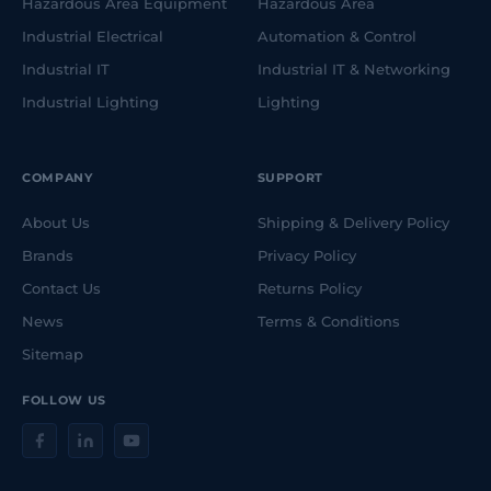
Hazardous Area Equipment
Hazardous Area
Industrial Electrical
Automation & Control
Industrial IT
Industrial IT & Networking
Industrial Lighting
Lighting
COMPANY
SUPPORT
About Us
Shipping & Delivery Policy
Brands
Privacy Policy
Contact Us
Returns Policy
News
Terms & Conditions
Sitemap
FOLLOW US