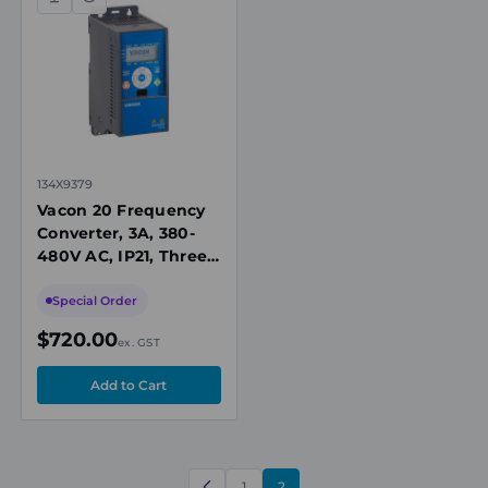
Compare
Quick
view
134X9379
Vacon 20 Frequency
Converter, 3A, 380-
480V AC, IP21, Three-
Phase Input, Push-
Button Keypad, No
Special Order
Brake Chopper
$720.00
ex. GST
1
2