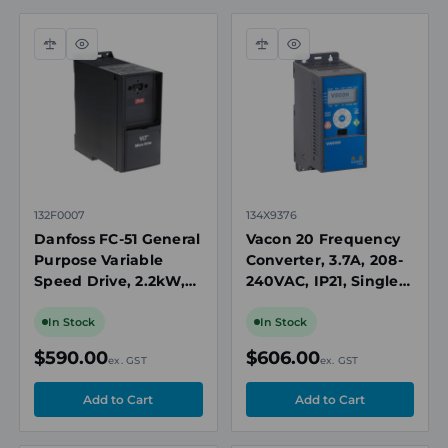
Compare
Quick
Compare
Quick
view
view
132F0007
134X9376
Danfoss FC-51 General
Vacon 20 Frequency
Purpose Variable
Converter, 3.7A, 208-
Speed Drive, 2.2kW,
240VAC, IP21, Single-
3hp, 200-240V AC
Phase Input, Push-
Single Phase, IP20,
Button Keypad, No
In Stock
In Stock
Brake Chopper
Brake Chopper
$590.00
$606.00
ex. GST
ex. GST