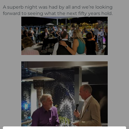
A superb night was had by all and we’re looking
forward to seeing what the next fifty years hold.