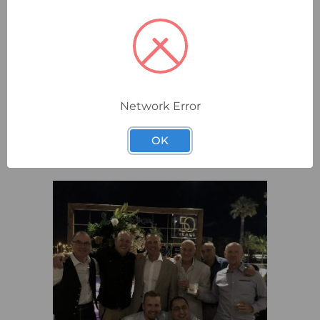
Network Error
OK