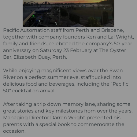
Pacific Automation staff from Perth and Brisbane,
together with company founders Ken and Lal Wright,
family and friends, celebrated the company’s 50-year
anniversary on Saturday 23 February at The Oyster
Bar, Elizabeth Quay, Perth.
While enjoying magnificent views over the Swan
River on a perfect summer eve, staff tucked into
delicious food and beverages, including the “Pacific
50” cocktail on arrival.
After taking a trip down memory lane, sharing some
great stories and key milestones from over the years,
Managing Director Darren Wright presented his
parents with a special book to commemorate the
occasion.