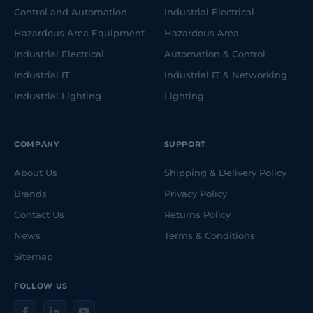
Control and Automation
Industrial Electrical
Hazardous Area Equipment
Hazardous Area
Industrial Electrical
Automation & Control
Industrial IT
Industrial IT & Networking
Industrial Lighting
Lighting
COMPANY
SUPPORT
About Us
Shipping & Delivery Policy
Brands
Privacy Policy
Contact Us
Returns Policy
News
Terms & Conditions
Sitemap
FOLLOW US