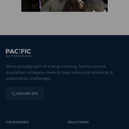
We're proudly part of a long-running, family-owned,
Australian company. Here to help solve your electrical &
automation challenges.
1300 881 876
CATEGORIES
SOLUTIONS