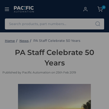
0
Search
PA Staff Celebrate 50 Years
Home
News
PA Staff Celebrate 50
Years
Published by Pacific Automation on 25th Feb 2019