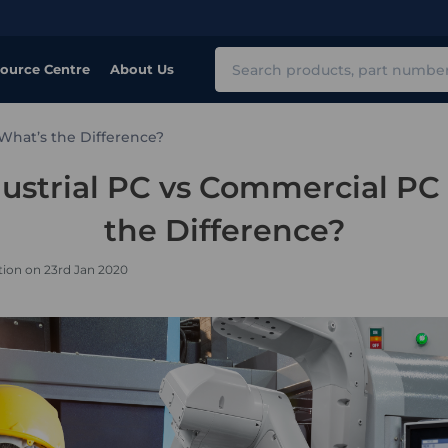
Search
ource Centre
About Us
 What’s the Difference?
ustrial PC vs Commercial PC
the Difference?
tion on 23rd Jan 2020