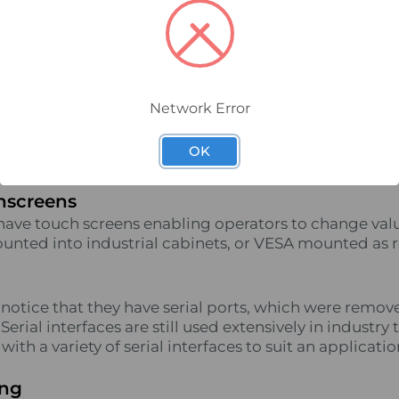
utside, you may notice little difference as most have 
ogies, and run Windows 10. It’s not until you look at t
ings start to look different.
anisms
Network Error
rear of an industrial PC, you won’t find a fan. PC fan
dustrial environment, so Industrial PCs rely on convect
OK
ciently in their specified temperature range.
hscreens
have touch screens enabling operators to change valu
unted into industrial cabinets, or VESA mounted as 
o notice that they have serial ports, which were rem
erial interfaces are still used extensively in industry 
ith a variety of serial interfaces to suit an applicatio
ing