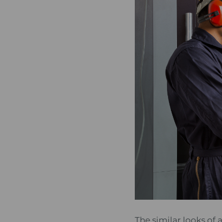
The similar looks of 