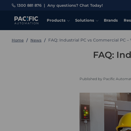
1300 881 876
|
Any questions? Chat Today!
Products
Solutions
Brands
Res
FAQ: Industrial PC vs Commercial PC –
Home
News
FAQ: Ind
Published by Pacific Automa