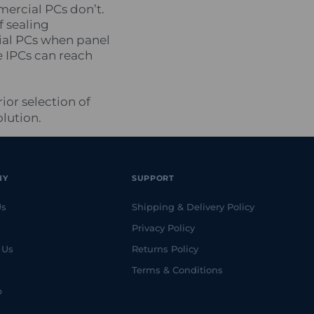
mercial PCs don’t.
f sealing
rial PCs when panel
e IPCs can reach
ior selection of
lution.
NY
SUPPORT
Us
Shipping & Delivery Policy
Privacy Policy
 Us
Returns Policy
Terms & Conditions
p