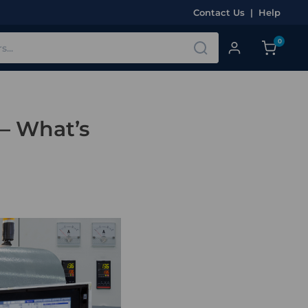
Contact Us
|
Help
0
 – What’s