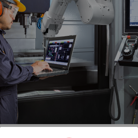
an
(IPC) compared to a home or commerc
Industrial PC