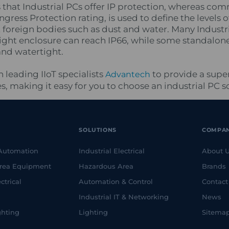
s that Industrial PCs offer IP protection, whereas com
Ingress Protection rating, is used to define the levels o
t foreign bodies such as dust and water. Many Indust
ght enclosure can reach IP66, while some standalon
and watertight.
 leading IIoT specialists
to provide a super
Advantech
 making it easy for you to choose an industrial PC so
SOLUTIONS
COMPA
 Automation
Industrial Electrical
About 
rea Equipment
Hazardous Area
Brands
ctrical
Automation & Control
Contact
Industrial IT & Networking
News
ghting
Lighting
Sitema