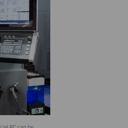
ial PC can be