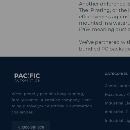
Another difference i
The IP rating, or the 
effectiveness agains
mounted in a waterti
IP69, meaning dust 
We’ve partnered with
bundled PC packages,
CATEGORIES
Control and
We're proudly part of a long-running,
Hazardous A
family-owned, Australian company. Here
Industrial Ele
to help solve your electrical & automation
Industrial IT
challenges.
Industrial Li
1300 881 876