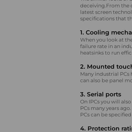
deceiving.From the o
latest screen technol
specifications that th
1. Cooling mech
When you look at the 
failure rate in an in
heatsinks to run effi
2. Mounted touc
Many industrial PCs 
can also be panel mo
3. Serial ports
On IPCs you will als
PCs many years ago. S
PCs can be specified w
4. Protection rat