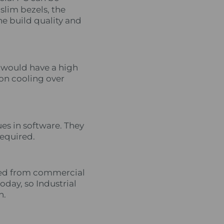
slim bezels, the
he build quality and
s would have a high
ion cooling over
es in software. They
required.
oved from commercial
today, so Industrial
n.