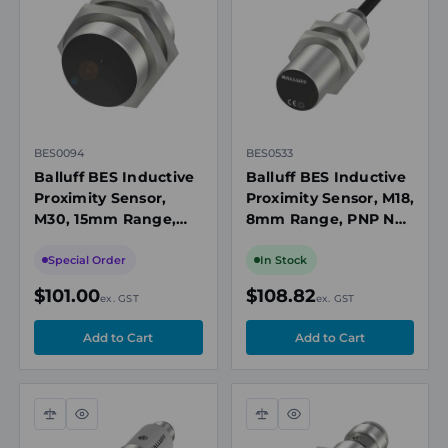
view
view
BES0094
BES0533
Balluff BES Inductive
Balluff BES Inductive
Proximity Sensor,
Proximity Sensor, M18,
M30, 15mm Range,
8mm Range, PNP NO,
Non-polarized NO, 10-
10m Cable, 10-30VDC,
36V DC, Flush Mount,
Flush Mount, 1300Hz,
Special Order
In Stock
400Hz, IP67
IP68
$101.00
$108.82
ex. GST
ex. GST
Compare
Quick
Compare
Quick
view
view