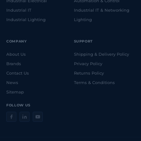
Industrial Electrical
Automation & Control
Industrial IT
Industrial IT & Networking
Industrial Lighting
Lighting
COMPANY
SUPPORT
About Us
Shipping & Delivery Policy
Brands
Privacy Policy
Contact Us
Returns Policy
News
Terms & Conditions
Sitemap
FOLLOW US