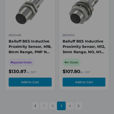
BES0496
BES0041
Balluff BES Inductive
Balluff BES Inductive
Proximity Sensor, M18,
Proximity Sensor, M12,
8mm Range, PNP NO,
3mm Range, NO, M12
M12 4-Pin Connector,
4-Pin Connector, 10-
10-30V DC, Flush-
36V DC, 1300Hz, IP67
Special Order
In Stock
mount
$130.87
$107.80
ex. GST
ex. GST
1
2
3
4
PREVIOUS
NEXT