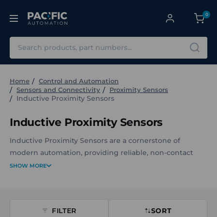
0
Search
Home
Control and Automation
Sensors and Connectivity
Proximity Sensors
Inductive Proximity Sensors
Inductive Proximity Sensors
Inductive Proximity Sensors are a cornerstone of
modern automation, providing reliable, non-contact
detection of metal objects in even the toughest
SHOW MORE
environments. At Pacific Automation, we supply a wide
range of Balluff Inductive Proximity Sensors and other
leading brands to keep your operations running safely,
FILTER
SORT
efficiently, and with minimal maintenance.