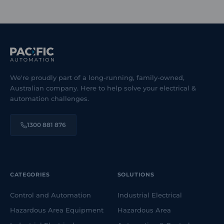
We're proudly part of a long-running, family-owned,
Australian company. Here to help solve your electrical &
automation challenges.
1300 881 876
CATEGORIES
SOLUTIONS
Control and Automation
Industrial Electrical
Hazardous Area Equipment
Hazardous Area