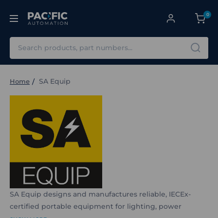
0
Search
SA Equip
Home
SA Equip designs and manufactures reliable, IECEx-
certified portable equipment for lighting, power