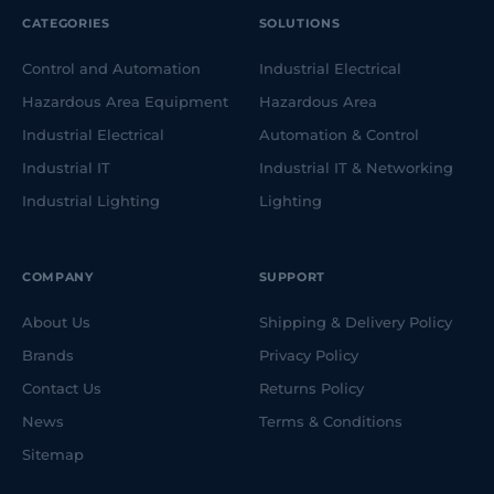
IECEx-certified transformers
CATEGORIES
SOLUTIONS
Portable splitter boxes
Extension leads and cable reels
Control and Automation
Industrial Electrical
Hazardous Area Equipment
Hazardous Area
Designed with shock absorption, full fuse protection
and integrated carry handles, these units simplify
Industrial Electrical
Automation & Control
power distribution in hazardous areas.
Industrial IT
Industrial IT & Networking
Portable Ventilation
Industrial Lighting
Lighting
SA Equip’s ventilation systems help transform
dangerous environments into safe, workable spaces.
COMPANY
SUPPORT
The plug-and-play range includes:
About Us
Shipping & Delivery Policy
IECEx-certified fans and air movers
Brands
Privacy Policy
Flexible ducting and accessories
Contact Us
Returns Policy
Compact and portable configurations
News
Terms & Conditions
Ideal for confined space entry, chemical handling,
Sitemap
shipbuilding, utility maintenance and offshore
operations.