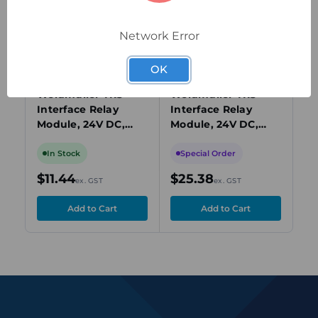
Network Error
OK
1122770000
1123000000
112
Weidmuller TRS
Weidmuller TRS
We
Interface Relay
Interface Relay
In
Module, 24V DC,
Module, 24V DC,
Mo
SPDT, 6A, DIN Rail
SPDT, 6A, DIN Rail
SP
Mount
Mount
Mo
In Stock
Special Order
S
$11.44
$25.38
$3
ex. GST
ex. GST