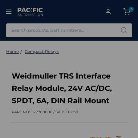
0
Search
Home
Compact Relays
Weidmuller TRS Interface
Relay Module, 24V AC/DC,
SPDT, 6A, DIN Rail Mount
PART NO:
1122780000 /
SKU:
1012138