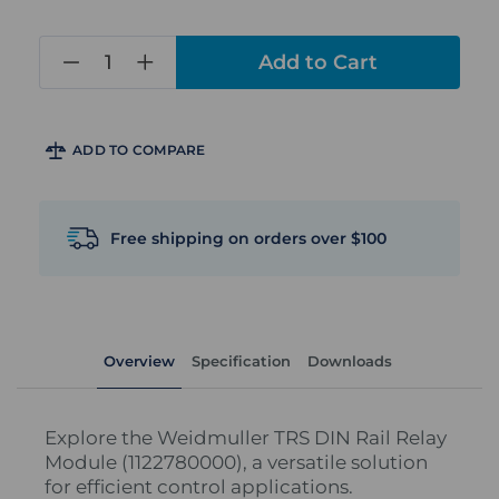
in
stock
ADD TO COMPARE
Free shipping on orders over $100
Overview
Specification
Downloads
Explore the Weidmuller TRS DIN Rail Relay
Module (1122780000), a versatile solution
for efficient control applications.