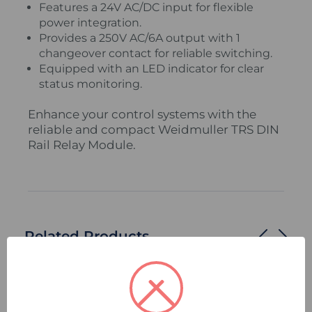
Features a 24V AC/DC input for flexible
power integration.
Provides a 250V AC/6A output with 1
changeover contact for reliable switching.
Equipped with an LED indicator for clear
status monitoring.
Enhance your control systems with the
reliable and compact Weidmuller TRS DIN
Rail Relay Module.
Related Products
Compare
Quick
Compare
Quick
view
view