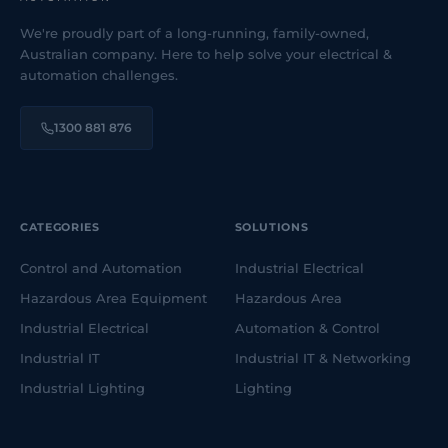
We're proudly part of a long-running, family-owned,
Australian company. Here to help solve your electrical &
automation challenges.
1300 881 876
CATEGORIES
SOLUTIONS
Control and Automation
Industrial Electrical
Hazardous Area Equipment
Hazardous Area
Industrial Electrical
Automation & Control
Industrial IT
Industrial IT & Networking
Industrial Lighting
Lighting