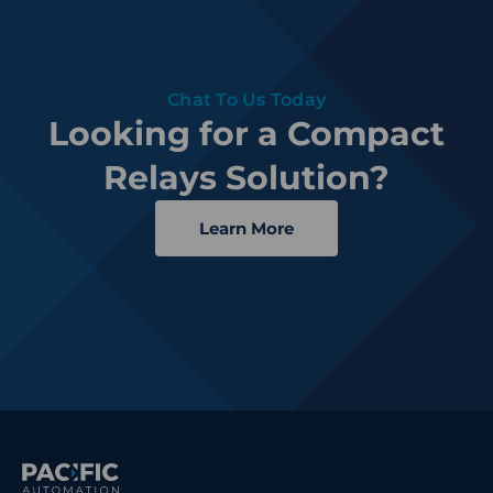
Chat To Us Today
Looking for a Compact
Relays Solution?
Learn More