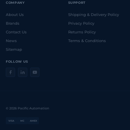
COMPANY
SUPPORT
About Us
Shipping & Delivery Policy
Brands
Privacy Policy
Contact Us
Returns Policy
News
Terms & Conditions
Sitemap
FOLLOW US
© 2026 Pacific Automation
VISA
MC
AMEX