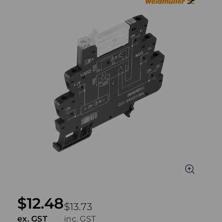
$12.48
$13.73
ex. GST
inc. GST