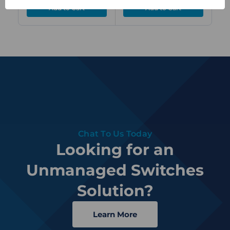
DC
Chat To Us Today
Looking for an
Unmanaged Switches
Solution?
Learn More