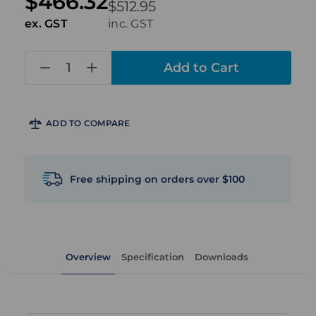
$466.32
$512.95
ex. GST
inc. GST
in
stock
ADD TO COMPARE
Free shipping on orders over $100
Overview
Specification
Downloads