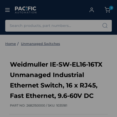
0
Search
Home
Unmanaged Switches
Weidmuller IE-SW-EL16-16TX
Unmanaged Industrial
Ethernet Switch, 16 x RJ45,
Fast Ethernet, 9.6-60V DC
PART NO:
2682150000 /
SKU:
1035181