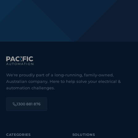
We're proudly part of a long-running, family-owned,
Australian company. Here to help solve your electrical &
automation challenges.
1300 881 876
CATEGORIES
SOLUTIONS