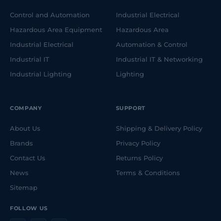
Control and Automation
Industrial Electrical
Hazardous Area Equipment
Hazardous Area
Industrial Electrical
Automation & Control
Industrial IT
Industrial IT & Networking
Industrial Lighting
Lighting
COMPANY
SUPPORT
About Us
Shipping & Delivery Policy
Brands
Privacy Policy
Contact Us
Returns Policy
News
Terms & Conditions
Sitemap
FOLLOW US