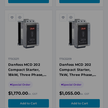
Danfoss with dependable stock availability and options
covering a variety of motor sizes and voltage
requirements. Our team can assist with selecting
Compare
Quick
Compare
Quick
suitable models to align with your application’s starting
view
view
demands, control setup, and installation constraints.
With long-term supplier relationships and responsive
customer support, we help make sourcing the right soft
starter straightforward for both replacements and new
installations.
175G5211
175G5209
Danfoss MCD 202
Danfoss MCD 202
Compact Starter,
Compact Starter,
18kW, Three Phase,
7kW, Three Phase,
200 to 440V AC, IP20
200 to 440V AC, IP20
Special Order
Special Order
$1,170.00
$1,055.00
ex. GST
ex. GST