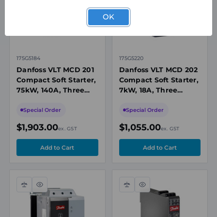
OK
175G5184
175G5220
Danfoss VLT MCD 201
Danfoss VLT MCD 202
Compact Soft Starter,
Compact Soft Starter,
75kW, 140A, Three
7kW, 18A, Three
Phase 200-440V AC,
Phase 200-440V AC,
24V AC/DC
24V AC/DC Control
Special Order
Special Order
$1,903.00
$1,055.00
ex. GST
ex. GST
Compare
Quick
Compare
Quick
view
view