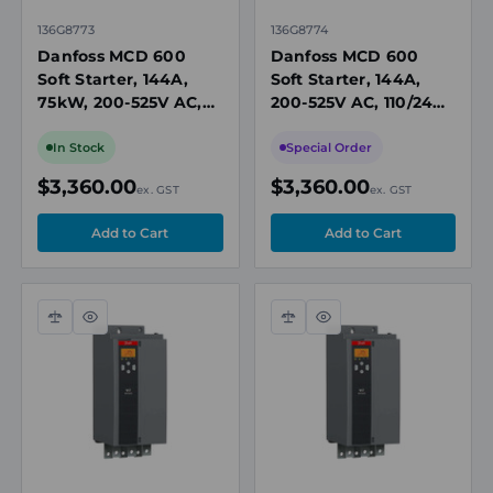
136G8773
136G8774
Danfoss MCD 600
Danfoss MCD 600
Soft Starter, 144A,
Soft Starter, 144A,
75kW, 200-525V AC,
200-525V AC, 110/240V
24V AC/DC Control,
AC Control, IP00,
IP00, Built-In Bypass
Built-In Bypass
In Stock
Special Order
Contactor
Contactor
$3,360.00
$3,360.00
ex. GST
ex. GST
Compare
Quick
Compare
Quick
view
view