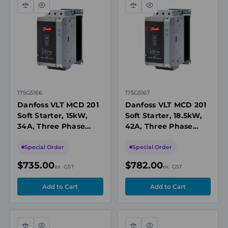
Compare
Quick
Compare
Quick
view
view
175G5166
175G5167
Danfoss VLT MCD 201
Danfoss VLT MCD 201
Soft Starter, 15kW,
Soft Starter, 18.5kW,
34A, Three Phase
42A, Three Phase
200-440V AC,
200-440V AC,
110/240V AC or 440V
110/240V AC or 440V
Special Order
Special Order
AC Control, IP20
AC Control, IP20
$735.00
$782.00
ex. GST
ex. GST