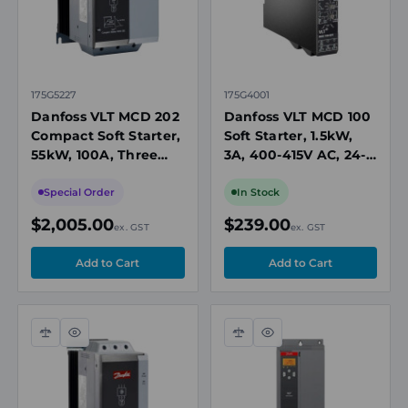
175G5227
175G4001
Danfoss VLT MCD 202
Danfoss VLT MCD 100
Compact Soft Starter,
Soft Starter, 1.5kW,
55kW, 100A, Three
3A, 400-415V AC, 24-
Phase 200-440V AC,
480V AC/DC Control,
24V AC/DC Control
IP20
Special Order
In Stock
$2,005.00
$239.00
ex. GST
ex. GST
Compare
Quick
Compare
Quick
view
view