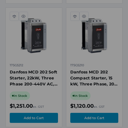
Compare
Quick
Compare
Quick
view
view
175G5212
175G5210
Danfoss MCD 202 Soft
Danfoss MCD 202
Starter, 22kW, Three
Compact Starter, 15
Phase 200-440V AC,
kW, Three Phase, 200
110/240V AC or 440V
to 440 V AC, IP20
AC Control, IP20
In Stock
In Stock
$1,251.00
$1,120.00
ex. GST
ex. GST