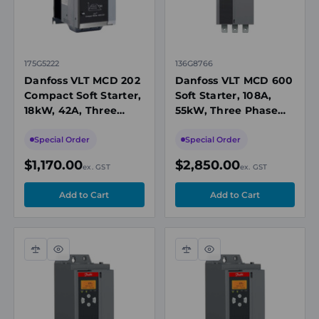
175G5222
136G8766
Danfoss VLT MCD 202
Danfoss VLT MCD 600
Compact Soft Starter,
Soft Starter, 108A,
18kW, 42A, Three
55kW, Three Phase
Phase 200-440V AC,
200-525V AC, 24V
24V AC/DC Control,
AC/DC Control, IP20
Special Order
Special Order
IP20
$1,170.00
$2,850.00
ex. GST
ex. GST
Compare
Quick
Compare
Quick
view
view