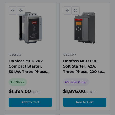
Compare
Quick
Compare
Quick
view
view
175G5213
136G7347
Danfoss MCD 202
Danfoss MCD 600
Compact Starter,
Soft Starter, 42A,
30kW, Three Phase,
Three Phase, 200 to
200 to 440V AC, IP20
525 V AC, IP20
In Stock
Special Order
$1,394.00
$1,876.00
ex. GST
ex. GST