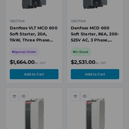
136G7346
136G7349
Danfoss VLT MCD 600
Danfoss MCD 600
Soft Starter, 20A,
Soft Starter, 86A, 200-
11kW, Three Phase
525V AC, 3 Phase,
200-525V AC, 110/240V
110/240V AC Control,
AC Control, IP20
IP20, Built-In Bypass
Special Order
In Stock
Contactor
$1,664.00
$2,531.00
ex. GST
ex. GST
Compare
Quick
Compare
Quick
view
view