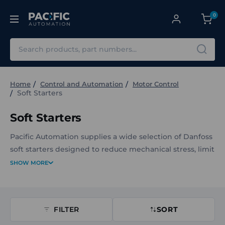
0
Search
Home
Control and Automation
Motor Control
Soft Starters
Soft Starters
Pacific Automation supplies a wide selection of Danfoss
soft starters designed to reduce mechanical stress, limit
inrush current, and support smoother motor starting
SHOW MORE
and stopping across industrial applications. The range
includes compact starters and performance-focused
soft starters suited for motors of varying sizes, voltage
FILTER
SORT
ranges, and installation environments. Options span
multiple current ratings, control voltages, and IP levels,