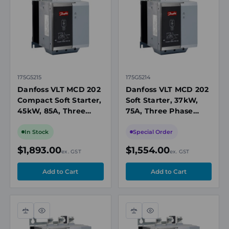
view
view
175G5215
175G5214
Danfoss VLT MCD 202
Danfoss VLT MCD 202
Compact Soft Starter,
Soft Starter, 37kW,
45kW, 85A, Three
75A, Three Phase
Phase 200-440V AC,
200-440V AC,
110/240V AC or 440V
110/240V AC or 440V
In Stock
Special Order
AC Control
AC Control, IP20
$1,893.00
$1,554.00
ex. GST
ex. GST
Compare
Quick
Compare
Quick
view
view