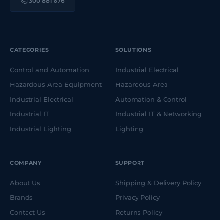
1300 881 876
CATEGORIES
SOLUTIONS
Control and Automation
Industrial Electrical
Hazardous Area Equipment
Hazardous Area
Industrial Electrical
Automation & Control
Industrial IT
Industrial IT & Networking
Industrial Lighting
Lighting
COMPANY
SUPPORT
About Us
Shipping & Delivery Policy
Brands
Privacy Policy
Contact Us
Returns Policy