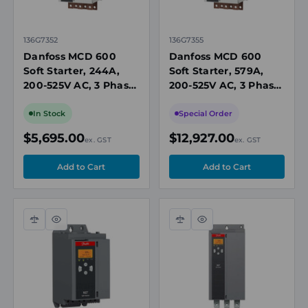
136G7352
136G7355
Danfoss MCD 600
Danfoss MCD 600
Soft Starter, 244A,
Soft Starter, 579A,
200-525V AC, 3 Phase,
200-525V AC, 3 Phase,
110/240V AC Control,
110/240V AC Control,
IP00, Built-In Bypass
IP00, Built-In Bypass
In Stock
Special Order
Contactor
Contactor
$5,695.00
$12,927.00
ex. GST
ex. GST
Compare
Quick
Compare
Quick
view
view