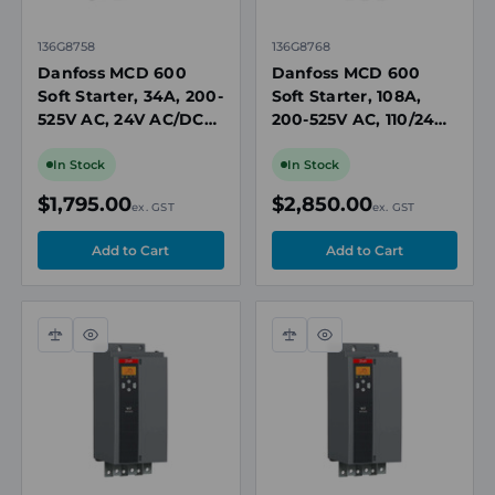
136G8758
136G8768
Danfoss MCD 600
Danfoss MCD 600
Soft Starter, 34A, 200-
Soft Starter, 108A,
525V AC, 24V AC/DC
200-525V AC, 110/240V
Control, IP20, Built-In
AC Control, IP20,
Bypass Contactor
Built-In Bypass
In Stock
In Stock
Contactor
$1,795.00
$2,850.00
ex. GST
ex. GST
Compare
Quick
Compare
Quick
view
view