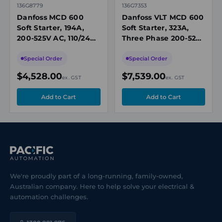
136G8779
136G7353
Danfoss MCD 600
Danfoss VLT MCD 600
Soft Starter, 194A,
Soft Starter, 323A,
200-525V AC, 110/240V
Three Phase 200-525V
AC Control, IP00,
AC, 110-240V AC
Built-In Bypass
Control, IP00
Special Order
Special Order
Contactor
$4,528.00
$7,539.00
ex. GST
ex. GST
We're proudly part of a long-running, family-owned,
Australian company. Here to help solve your electrical &
automation challenges.