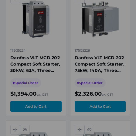
Compare
Quick
Compare
Quick
view
view
175G5224
175G5228
Danfoss VLT MCD 202
Danfoss VLT MCD 202
Compact Soft Starter,
Compact Soft Starter,
30kW, 63A, Three
75kW, 140A, Three
Phase 200-440V AC,
Phase 200-440V AC,
24V AC/DC Control,
24V AC/DC Control
Special Order
Special Order
IP20
$1,394.00
$2,326.00
ex. GST
ex. GST
Compare
Quick
Compare
Quick