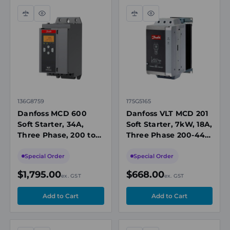
Compare
Quick
Compare
Quick
view
view
136G8759
175G5165
Danfoss MCD 600
Danfoss VLT MCD 201
Soft Starter, 34A,
Soft Starter, 7kW, 18A,
Three Phase, 200 to
Three Phase 200-440
525 V AC, IP20
VAC, 110/240V AC or
440V AC Control,
Special Order
Special Order
IP20
$1,795.00
$668.00
ex. GST
ex. GST